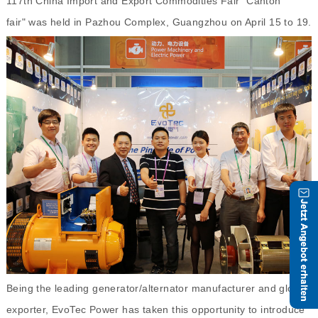
117th China Import and Export Commodities Fair "Canton
fair" was held in Pazhou Complex, Guangzhou on April 15 to 19.
Being the leading generator/alternator manufacturer and global
exporter, EvoTec Power has taken this opportunity to introduce