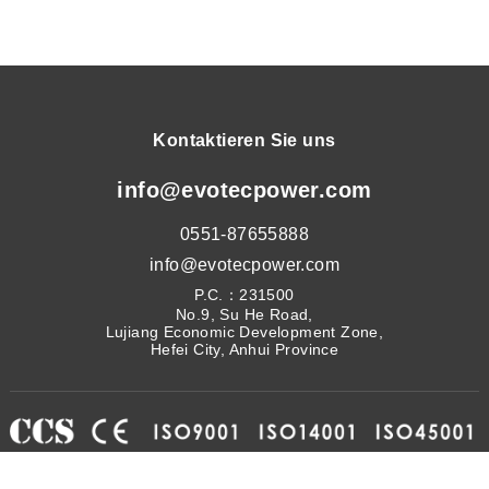
Kontaktieren Sie uns
info@evotecpower.com
0551-87655888
info@evotecpower.com
P.C.：231500
No.9, Su He Road,
Lujiang Economic Development Zone,
Hefei City, Anhui Province