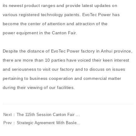
its newest product ranges and provide latest updates on
various registered technology patents. EvoTec Power has
become the center of attention and attraction of the
power equipment in the Canton Fair.
Despite the distance of EvoTec Power factory in Anhui province,
there are more than 10 parties have voiced their keen interest
and seriousness to visit our factory and to discuss on issues
pertaining to business cooperation and commercial matter
during their viewing of our facilities.
Next：
The 115th Session Canton Fair ...
Prev：
Strategic Agreement With Basle...