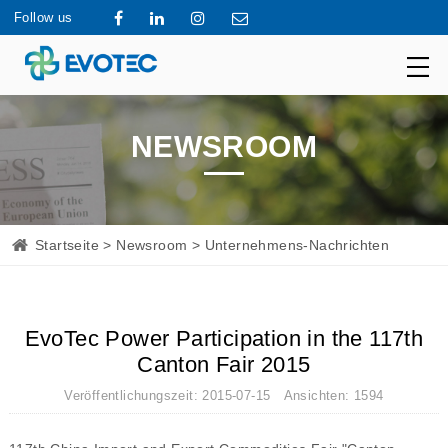
Follow us
NEWSROOM
Startseite
>
Newsroom
> Unternehmens-Nachrichten
EvoTec Power Participation in the 117th
Canton Fair 2015
Veröffentlichungszeit: 2015-07-15 Ansichten: 1594