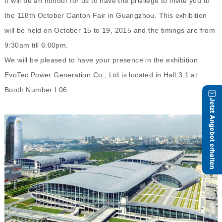
It will be an honour for us to have the privilege to invite you to
the 118th October Canton Fair in Guangzhou. This exhibition
will be held on October 15 to 19, 2015 and the timings are from
9:30am till 6:00pm.
We will be pleased to have your presence in the exhibition.
EvoTec Power Generation Co., Ltd is located in Hall 3.1 at
Booth Number I 06.