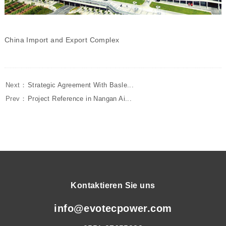
China Import and Export Complex
Next：
Strategic Agreement With Basle...
Prev：
Project Reference in Nangan Ai...
Kontaktieren Sie uns
info@evotecpower.com