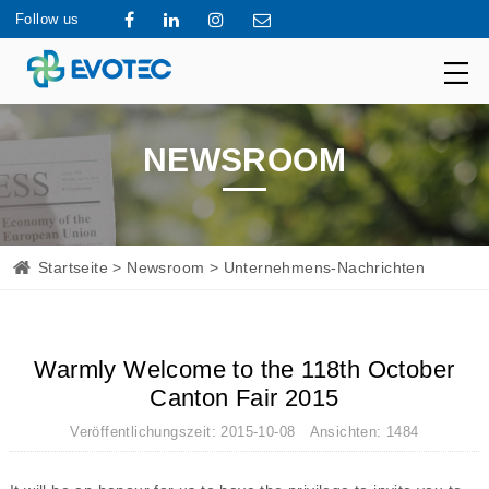
Follow us
NEWSROOM
Startseite
>
Newsroom
> Unternehmens-Nachrichten
Warmly Welcome to the 118th October
Canton Fair 2015
Veröffentlichungszeit: 2015-10-08 Ansichten: 1484