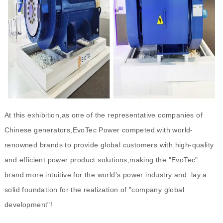
At this exhibition,as one of the representative companies of
Chinese generators,EvoTec Power competed with world-
renowned brands to provide global customers with high-quality
and efficient power product solutions,making the "EvoTec"
brand more intuitive for the world's power industry and lay a
solid foundation for the realization of "company global
development"!