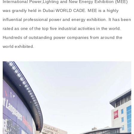
International Power,Lighting and New Energy Exhibition (MEE)
was grandly held in Dubai WORLD CADE. MEE is a highly
influential professional power and energy exhibition. It has been
rated as one of the top five industrial activities in the world.
Hundreds of outstanding power companies from around the
world exhibited.