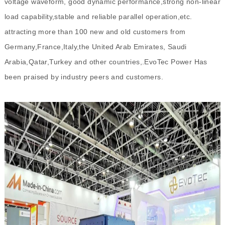
voltage waveform, good dynamic performance,strong non-linear
load capability,stable and reliable parallel operation,etc.
attracting more than 100 new and old customers from
Germany,France,Italy,the United Arab Emirates, Saudi
Arabia,Qatar,Turkey and other countries,.EvoTec Power Has
been praised by industry peers and customers.