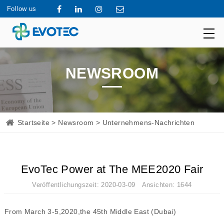
Follow us
NEWSROOM
Startseite
>
Newsroom
> Unternehmens-Nachrichten
EvoTec Power at The MEE2020 Fair
Veröffentlichungszeit: 2020-03-09 Ansichten: 1644
From March 3-5,2020,the 45th Middle East (Dubai)