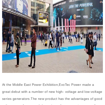
At the Middle East Power Exhibition,EvoTec Power made a
great debut with a number of new high- voltage and low-voltage
series generators.The new product has the advantages of good