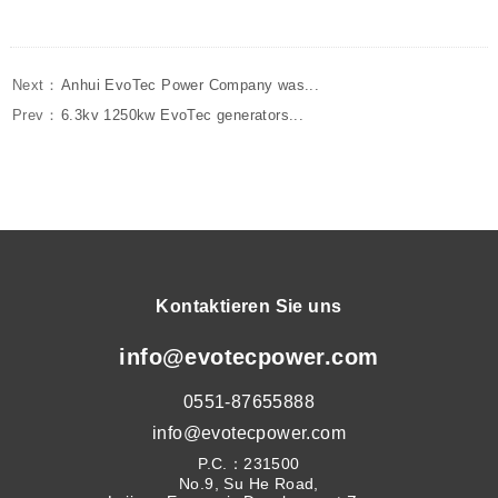
Next：
Anhui EvoTec Power Company was...
Prev：
6.3kv 1250kw EvoTec generators...
Kontaktieren Sie uns
info@evotecpower.com
0551-87655888
info@evotecpower.com
P.C.：231500
No.9, Su He Road,