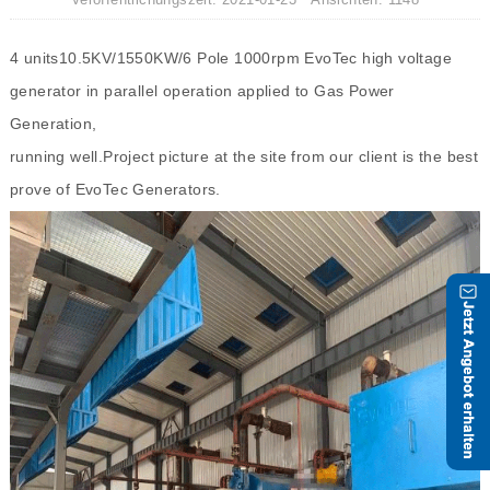
4 units10.5KV/1550KW/6 Pole 1000rpm EvoTec high voltage
generator in parallel operation applied to Gas Power
Generation,
running well.Project picture at the site from our client is the best
prove of EvoTec Generators.