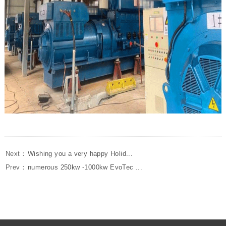
Next：
Wishing you a very happy Holid...
Prev：
numerous 250kw -1000kw EvoTec ...