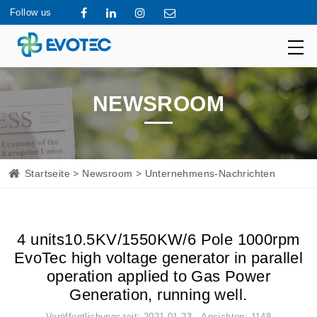
Follow us
NEWSROOM
Startseite
>
Newsroom
> Unternehmens-Nachrichten
4 units10.5KV/1550KW/6 Pole 1000rpm
EvoTec high voltage generator in parallel
operation applied to Gas Power
Generation, running well.
Veröffentlichungszeit: 2021-01-23 Ansichten: 1148