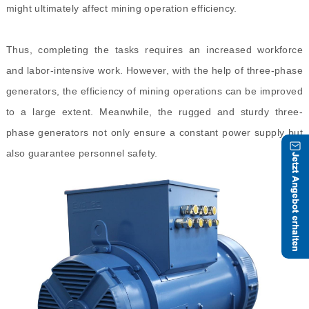
might ultimately affect mining operation efficiency.
Thus, completing the tasks requires an increased workforce
and labor-intensive work. However, with the help of three-phase
generators, the efficiency of mining operations can be improved
to a large extent. Meanwhile, the rugged and sturdy three-
phase generators not only ensure a constant power supply but
also guarantee personnel safety.