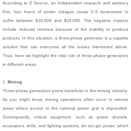
According to E Source, an independent research and advisory
firm, four hours of power outages cause U.S businesses to
suffer between $10,000 and $20,000. The negative impacts
include reduced revenue because of the inability to produce
products. In this situation, a three-phase generator is a capable
solution that can overcome all the issues mentioned above.
Thus, here we highlight the vital role of three-phase generators
in different areas:
1.
Mining
Three-phase generators prove beneficial in the mining industry.
As you might know, mining operations often occur in remote
areas where access to the national power grid is impossible.
Consequently, critical equipment, such as power shovels,
excavators, drills, and lighting systems, do not get power, which