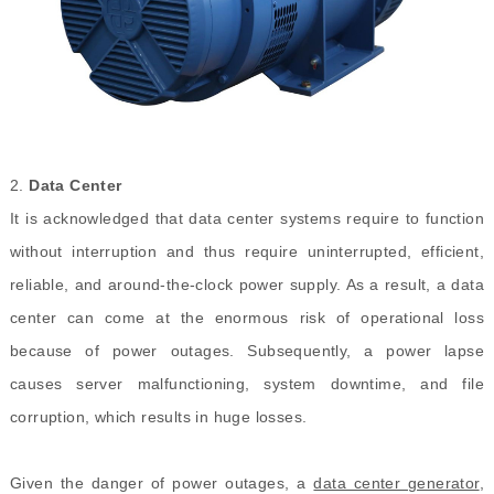
2.
Data Center
It is acknowledged that data center systems require to function
without interruption and thus require uninterrupted, efficient,
reliable, and around-the-clock power supply. As a result, a data
center can come at the enormous risk of operational loss
because of power outages. Subsequently, a power lapse
causes server malfunctioning, system downtime, and file
corruption, which results in huge losses.
Given the danger of power outages, a
data center generator
,