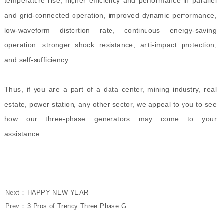
temperature rise, higher efficiency and performance in parallel
and grid-connected operation, improved dynamic performance,
low-waveform distortion rate, continuous energy-saving
operation, stronger shock resistance, anti-impact protection,
and self-sufficiency.
Thus, if you are a part of a data center, mining industry, real
estate, power station, any other sector, we appeal to you to see
how our three-phase generators may come to your
assistance.
Next：
HAPPY NEW YEAR
Prev：
3 Pros of Trendy Three Phase G...