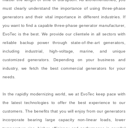
must clearly understand the importance of using three-phase
generators and their vital importance in different industries. If
you want to find a capable three-phase generator manufacturer,
EvoTec is the best. We provide our clientele in all sectors with
reliable backup power through state-of-the-art generators,
including industrial, high-voltage, marine, and unique
customized generators. Depending on your business and
industry, we fetch the best commercial generators for your
needs.
In the rapidly modernizing world, we at EvoTec keep pace with
the latest technologies to offer the best experience to our
customers. The benefits that you will enjoy from our generators
incorporate bearing large capacity non-linear loads, lower