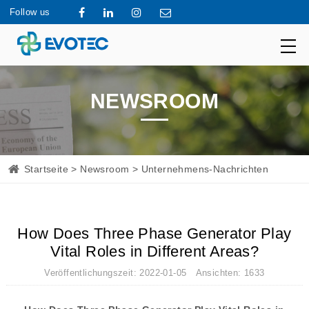
Follow us
NEWSROOM
Startseite
>
Newsroom
> Unternehmens-Nachrichten
How Does Three Phase Generator Play
Vital Roles in Different Areas?
Veröffentlichungszeit: 2022-01-05 Ansichten: 1633