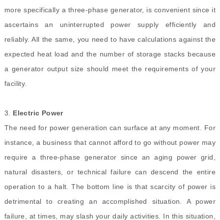
more specifically a three-phase generator, is convenient since it
ascertains an uninterrupted power supply efficiently and
reliably. All the same, you need to have calculations against the
expected heat load and the number of storage stacks because
a generator output size should meet the requirements of your
facility.
3.
Electric Power
The need for power generation can surface at any moment. For
instance, a business that cannot afford to go without power may
require
a three-phase generator
since an aging power grid,
natural disasters, or technical failure can descend the entire
operation to a halt. The bottom line is that scarcity of power is
detrimental to creating an accomplished situation. A power
failure, at times, may slash your daily activities. In this situation,