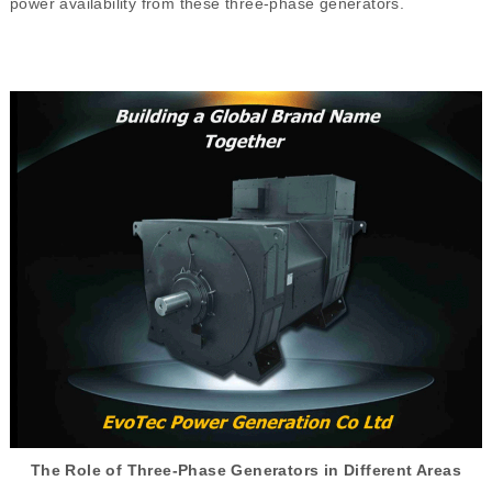
power availability from these three-phase generators.
The Role of Three-Phase Generators in Different Areas