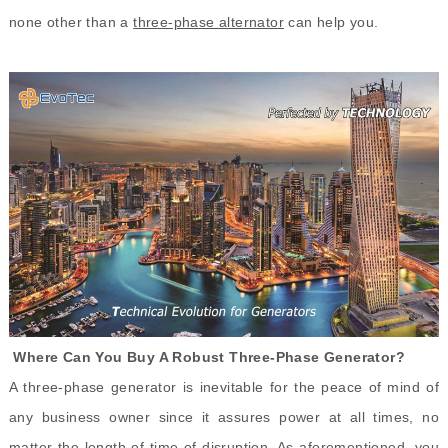
none other than a
three-phase
alternator
can help you.
Where Can You Buy A Robust Three-Phase Generator?
A three-phase generator is inevitable for the peace of mind of
any business owner since it assures power at all times, no
matter the length of time of disruption. As aforementioned, you