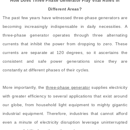
How Does Three Phase Generator Play Vital Roles in
Different Areas?
The past few years have witnessed three-phase generators are
becoming increasingly indispensable in daily necessities. A
three-phase generator operates through three alternating
currents that inhibit the power from dropping to zero. These
currents are separate at 120 degrees, so it ascertains the
consistent and safe power generations since they are
constantly at different phases of their cycles.
More importantly, the
three-phase generator
supplies electricity
with greater efficiency to several applications that exist around
our globe, from household light equipment to mighty gigantic
industrial equipment. Therefore, industries that cannot afford
even a minute of electricity disruption leverage uninterrupted