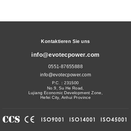
Kontaktieren Sie uns
info@evotecpower.com
0551-87655888
info@evotecpower.com
P.C.：231500
No.9, Su He Road,
Lujiang Economic Development Zone,
Hefei City, Anhui Province