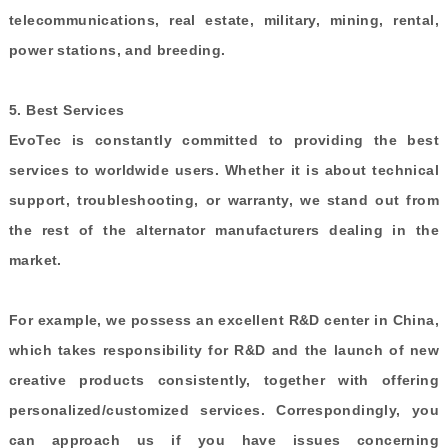
telecommunications, real estate, military, mining, rental,
power stations, and breeding.
5.
Best Services
EvoTec is constantly committed to providing the best
services to worldwide users. Whether it is about technical
support, troubleshooting, or warranty, we stand out from
the rest of the alternator manufacturers dealing in the
market.
For example, we possess
an excellent
R&D center in China,
which takes responsibility for R&D and the launch of new
creative products consistently, together with offering
personalized/customized services. Correspondingly, you
can approach us if you have issues concerning