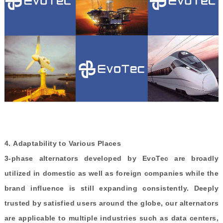
4.
Adaptability to Various Places
3-phase alternators developed by EvoTec are broadly
utilized in domestic as well as foreign companies while the
brand influence is still expanding consistently. Deeply
trusted by satisfied users around the globe, our alternators
are applicable to multiple industries such as data centers,