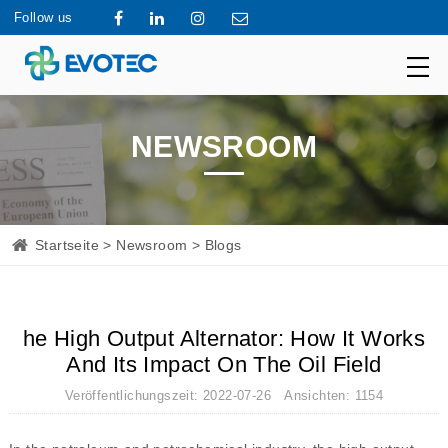
Follow us
NEWSROOM
Startseite
>
Newsroom
> Blogs
he High Output Alternator: How It Works
And Its Impact On The Oil Field
Veröffentlichungszeit: 2022-07-26 Ansichten: 1154