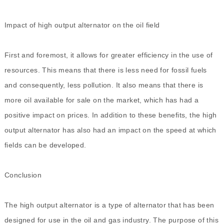
Impact of high output alternator on the oil field
First and foremost, it allows for greater efficiency in the use of
resources. This means that there is less need for fossil fuels
and consequently, less pollution. It also means that there is
more oil available for sale on the market, which has had a
positive impact on prices. In addition to these benefits, the high
output alternator has also had an impact on the speed at which
fields can be developed.
Conclusion
The
high output alternator
is a type of alternator that has been
designed for use in the oil and gas industry. The purpose of this