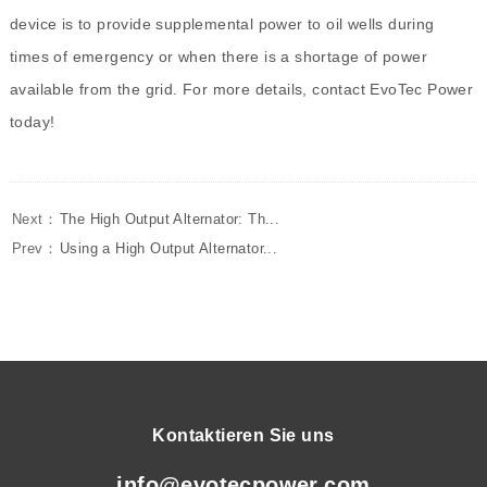
device is to provide supplemental power to oil wells during
times of emergency or when there is a shortage of power
available from the grid. For more details, contact EvoTec Power
today!
Next：
The High Output Alternator: Th...
Prev：
Using a High Output Alternator...
Kontaktieren Sie uns
info@evotecpower.com