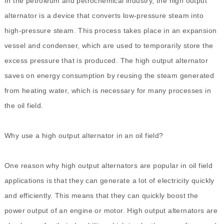
In the petroleum and petrochemical industry, the high output
alternator is a device that converts low-pressure steam into
high-pressure steam. This process takes place in an expansion
vessel and condenser, which are used to temporarily store the
excess pressure that is produced. The high output alternator
saves on energy consumption by reusing the steam generated
from heating water, which is necessary for many processes in
the oil field.
Why use a high output alternator in an oil field?
One reason why high output alternators are popular in oil field
applications is that they can generate a lot of electricity quickly
and efficiently. This means that they can quickly boost the
power output of an engine or motor. High output alternators are