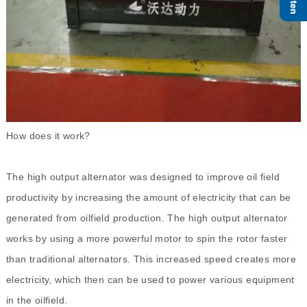
How does it work?
The high output alternator was designed to improve oil field
productivity by increasing the amount of electricity that can be
generated from oilfield production. The high output alternator
works by using a more powerful motor to spin the rotor faster
than traditional alternators. This increased speed creates more
electricity, which then can be used to power various equipment
in the oilfield.