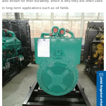
also known for their durability, which is why they are often used
in long-term applications such as oil fields.