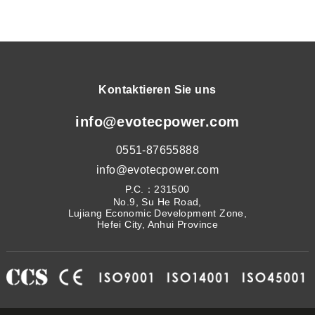
Kontaktieren Sie uns
info@evotecpower.com
0551-87655888
info@evotecpower.com
P.C.：231500
No.9, Su He Road,
Lujiang Economic Development Zone,
Hefei City, Anhui Province