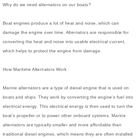
Why do we need alternators on our boats?
Boat engines produce a lot of heat and noise, which can
damage the engine over time. Alternators are responsible for
converting the heat and noise into usable electrical current,
which helps to protect the engine from damage.
How Maritime Alternators Work
Marine alternators are a type of diesel engine that is used on
boats and ships. They work by converting the engine’s fuel into
electrical energy. This electrical energy is then used to turn the
boat’s propeller or to power other onboard systems. Marine
alternators are typically smaller and more affordable than
traditional diesel engines, which means they are often installed