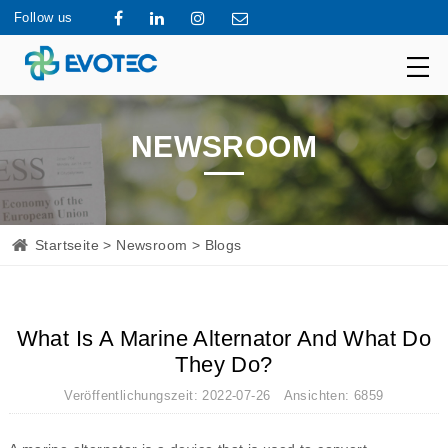
Follow us
NEWSROOM
Startseite
>
Newsroom
> Blogs
What Is A Marine Alternator And What Do
They Do?
Veröffentlichungszeit: 2022-07-26 Ansichten: 6859