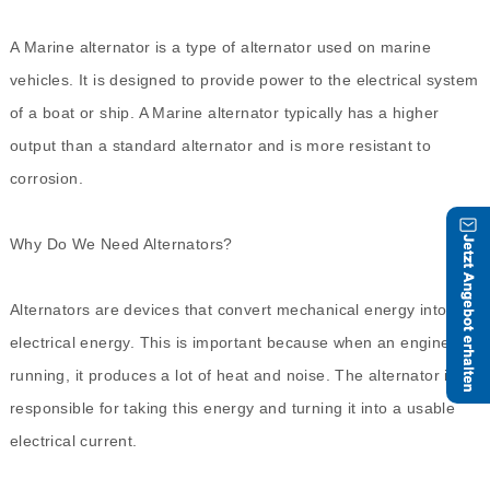
A Marine alternator is a type of alternator used on marine
vehicles. It is designed to provide power to the electrical system
of a boat or ship. A Marine alternator typically has a higher
output than a standard alternator and is more resistant to
corrosion.
Why Do We Need Alternators?
Alternators are devices that convert mechanical energy into
electrical energy. This is important because when an engine is
running, it produces a lot of heat and noise. The alternator is
responsible for taking this energy and turning it into a usable
electrical current.