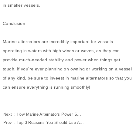
in smaller vessels.
Conclusion
Marine alternators are incredibly important for vessels
operating in waters with high winds or waves, as they can
provide much-needed stability and power when things get
tough. If you’re ever planning on owning or working on a vessel
of any kind, be sure to inveest in marine alternators so that you
can ensure everything is running smoothly!
Next：
How Marine Alternators Power S...
Prev：
Top 3 Reasons You Should Use A...