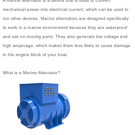
A
marine alternator
is a device that is used to convert
mechanical power into electrical current, which can be used to
run other devices. Marine alternators are designed specifically
to work in a marine environment because they are waterproof
and use no moving parts. They also generate low voltage and
high amperage, which makes them less likely to cause damage
to the engine block of your boat.
What is a Marine Alternator?