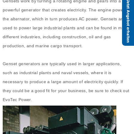
Gensets work by turning a rotating engine and gears into a
powerful generator that creates electricity. The engine powers
the alternator, which in turn produces AC power. Gensets are
used to power large industrial plants and can be found in many
different industries, including construction, oil and gas
production, and marine cargo transport.
Genset generators are typically used in larger applications,
such as industrial plants and naval vessels, where it is
necessary to produce a large amount of electricity quickly. If
they could be a good fit for your business, be sure to check out
EvoTec Power.