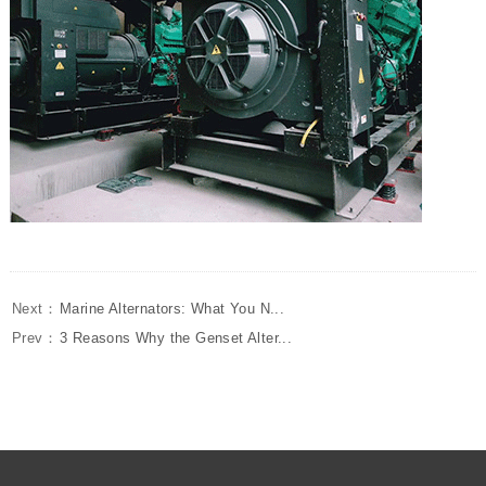
Next：
Marine Alternators: What You N...
Prev：
3 Reasons Why the Genset Alter...