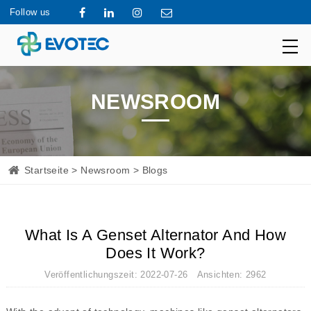
Follow us
NEWSROOM
Startseite
>
Newsroom
> Blogs
What Is A Genset Alternator And How
Does It Work?
Veröffentlichungszeit: 2022-07-26 Ansichten: 2962