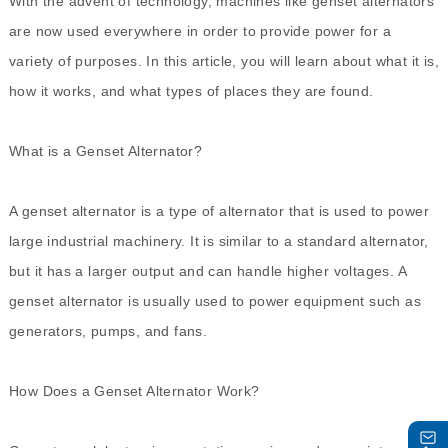
With the advent of technology, machines like genset alternators
are now used everywhere in order to provide power for a
variety of purposes. In this article, you will learn about what it is,
how it works, and what types of places they are found.
What is a
Genset Alternator
?
A genset alternator is a type of alternator that is used to power
large industrial machinery. It is similar to a standard alternator,
but it has a larger output and can handle higher voltages. A
genset alternator is usually used to power equipment such as
generators, pumps, and fans.
How Does a Genset Alternator Work?