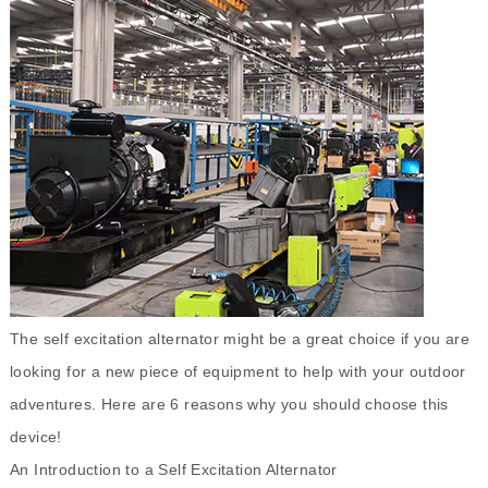
The
self excitation alternator
might be a great choice if you are
looking for a new piece of equipment to help with your outdoor
adventures. Here are 6 reasons why you should choose this
device!
An Introduction to a Self Excitation Alternator