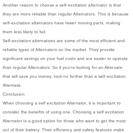
Another reason to choose a self-excitation alternator is that
they are more reliable than regular Alternators. This is because
self-excitation alternators have fewer moving parts, making
them less likely to fail.
Self-excitation alternatives are some of the most efficient and
reliable types of Alternators on the market. They provide
significant savings on your fuel costs and are easier to operate
than regular Alternators. So if you're looking for an Alternate
that will save you money, look no further than a self-excitation
Alternate.
Conclusion
When choosing a self excitation Alternator, it is important to
consider the benefits of using one. Choosing a self excitation
Alternator is a good option for those who want to get the most
out of their battery. Their efficiency and safety features make