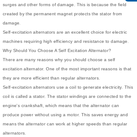
surges and other forms of damage. This is because the field
created by the permanent magnet protects the stator from
damage.
Self-excitation alternators are an excellent choice for electric
machines requiring high efficiency and resistance to damage.
Why Should You Choose A Self Excitation Alternator?
There are many reasons why you should choose a self
excitation alternator. One of the most important reasons is that
they are more efficient than regular alternators.
Self-excitation alternators use a coil to generate electricity. This
coil is called a stator. The stator windings are connected to the
engine's crankshaft, which means that the alternator can
produce power without using a motor. This saves energy and
means the alternator can work at higher speeds than regular
alternators.