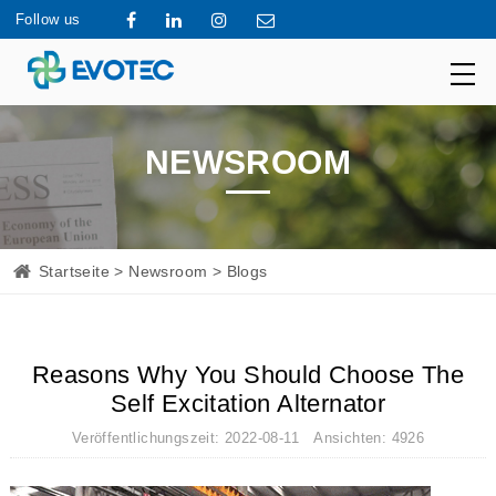
Follow us
NEWSROOM
Startseite
>
Newsroom
> Blogs
Reasons Why You Should Choose The
Self Excitation Alternator
Veröffentlichungszeit: 2022-08-11 Ansichten: 4926