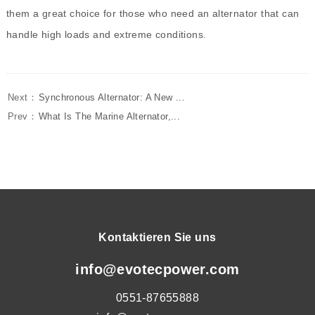
them a great choice for those who need an alternator that can
handle high loads and extreme conditions.
Next：
Synchronous Alternator: A New ...
Prev：
What Is The Marine Alternator,...
Kontaktieren Sie uns
info@evotecpower.com
0551-87655888