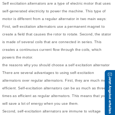
Self excitation alternators are a type of electric motor that uses
self-generated electricity to power the machine. This type of
motor is different from a regular alternator in two main ways:
First, self-excitation alternators use a permanent magnet to
create a field that causes the rotor to rotate. Second, the stator
is made of several coils that are connected in series. This
creates a continuous current flow through the coils, which
powers the motor.
the reasons why you should choose a self excitation alternator
There are several advantages to using self-excitation
alternators over regular alternators. First, they are much more
efficient. Self-excitation alternators can be as much as three
times as efficient as regular alternators. This means that you
will save a lot of energy when you use them.
Second, self-excitation alternators are immune to voltage