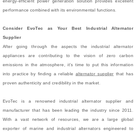
energy-efficient power generation solution provides excellent
performance combined with its environmental functions.
Consider EvoTec as Your Best Industrial Alternator
Supplier
After going through the aspects the industrial alternator
appliances are contributing to the vision of zero carbon
emissions in the atmosphere, it’s time to put this information
into practice by finding a reliable
alternator supplier
that has
proven authenticity and credibility in the market.
EvoTec is a renowned industrial alternator supplier and
manufacturer
that has been
leading the industry since 2011.
With a vast network of resources, we are a large global
exporter of marine and industrial alternators engineered to