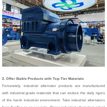
2.
Offer Stable Products with Top-Tier Materials
Fortunately, industrial alternator products are manufactured
with industrial-grade materials that can endure the daily rigors
of the harsh industrial environment. Take industrial alternators