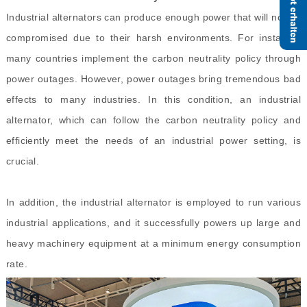
Industrial alternators can produce enough power that will not be
compromised due to their harsh environments. For instance,
many countries implement the carbon neutrality policy through
power outages. However, power outages bring tremendous bad
effects to many industries. In this condition, an industrial
alternator, which can follow the carbon neutrality policy and
efficiently meet the needs of an industrial power setting, is
crucial.
In addition, the industrial alternator is employed to run various
industrial applications, and it successfully powers up large and
heavy machinery equipment at a minimum energy consumption
rate.