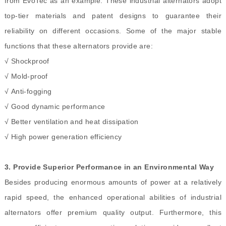
from EvoTec as an example. These industrial alternators adopt
top-tier materials and patent designs to guarantee their
reliability on different occasions. Some of the major stable
functions that these alternators provide are:
√ Shockproof
√
Mold-proof
√
Anti-fogging
√
Good dynamic performance
√
Better ventilation and heat dissipation
√
High power generation efficiency
3.
Provide Superior Performance in an Environmental Way
Besides producing enormous amounts of power at a relatively
rapid speed, the enhanced operational abilities of industrial
alternators offer premium quality output. Furthermore, this