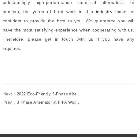
outstandingly high-performance industrial alternators. In
addition, the years of hard work in this industry make us
confident to provide the best to you. We guarantee you will
have the most satisfying experience when cooperating with us.
Therefore, please get in touch with us if you have any
inquiries.
Next：
2022 Eco-Friendly 3-Phase Alte...
Prev：
3 Phase Alternator at FIFA Wor...