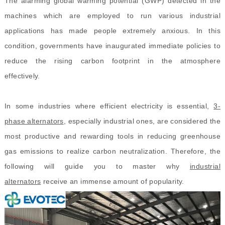
The alarming global warming potential (GWP) detected in the
machines
which are
employed to run various industrial
applications has made people extremely anxious. In this
condition, governments have inaugurated immediate policies to
reduce the rising carbon footprint in the atmosphere
effectively.
In some industries where efficient electricity is essential,
3-
phase alternators
, especially industrial ones, are considered the
most productive and rewarding tools in reducing greenhouse
gas emissions to realize carbon neutralization. Therefore, the
following will guide you to master why
industrial
alternators
receive an immense amount of popularity.