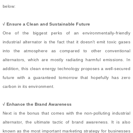
below:
√ Ensure a Clean and Sustainable Future
One of the biggest perks of an environmentally-friendly
industrial alternator is the fact that it doesn’t emit toxic gases
into the atmosphere as compared to other conventional
alternators, which are mostly radiating harmful emissions. In
addition, this clean energy technology proposes a well-secured
future with a guaranteed tomorrow that hopefully has zero
carbon in its environment.
√ Enhance the Brand Awareness
Next is the bonus that comes with the non-polluting industrial
alternator, the ultimate tactic of brand awareness. It is also
known as the most important marketing strategy for businesses