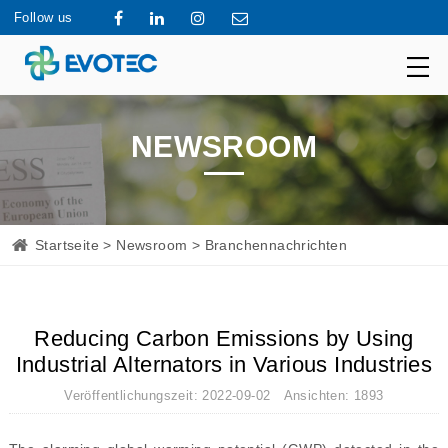
Follow us
NEWSROOM
Startseite
>
Newsroom
> Branchennachrichten
Reducing Carbon Emissions by Using
Industrial Alternators in Various Industries
Veröffentlichungszeit: 2022-09-02 Ansichten: 1893