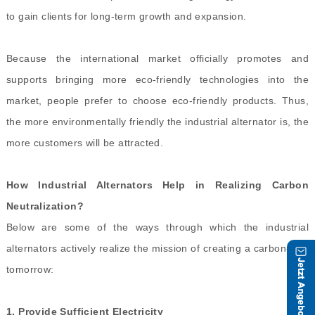
to gain clients for long-term growth and expansion.
Because the international market officially promotes and
supports bringing more eco-friendly technologies into the
market, people prefer to choose eco-friendly products. Thus,
the more environmentally friendly the industrial alternator is, the
more customers will be attracted.
How Industrial Alternators Help in Realizing Carbon
Neutralization?
Below are some of the ways through which the industrial
alternators actively realize the mission of creating a carbon-free
tomorrow:
1.
Provide Sufficient Electricity