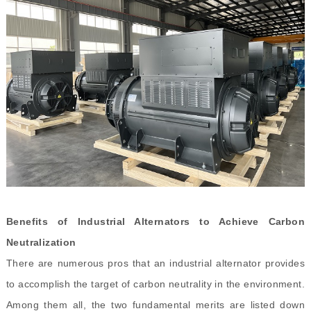
Benefits of Industrial Alternators to Achieve Carbon
Neutralization
There are numerous pros that an industrial alternator provides
to accomplish the target of carbon neutrality in the environment.
Among them all, the two fundamental merits are listed down