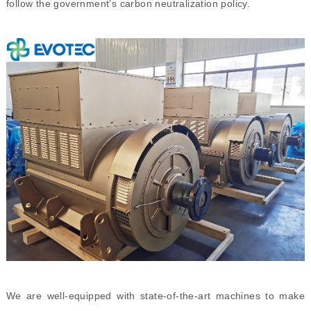
follow the government’s carbon neutralization policy.
We are well-equipped with state-of-the-art machines to make