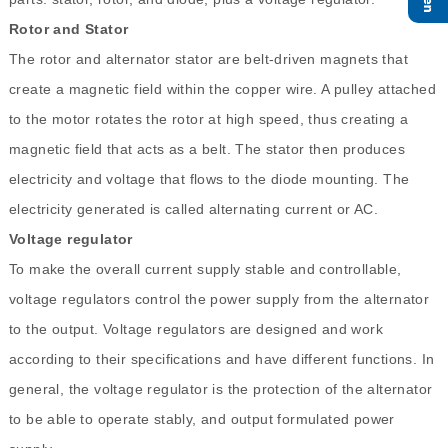
Rotor and Stator
The rotor and alternator stator are belt-driven magnets that
create a magnetic field within the copper wire. A pulley attached
to the motor rotates the rotor at high speed, thus creating a
magnetic field that acts as a belt. The stator then produces
electricity and voltage that flows to the diode mounting. The
electricity generated is called alternating current or AC.
Voltage regulator
To make the overall current supply stable and controllable,
voltage regulators control the power supply from the alternator
to the output. Voltage regulators are designed and work
according to their specifications and have different functions. In
general, the voltage regulator is the protection of the alternator
to be able to operate stably, and output formulated power