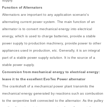
supply.
Function of Alternators
Alternators are important to any application scenario's
alternating current power system. The main function of an
alternator is to convert mechanical energy into electrical
energy, which is used to charge batteries, provide a stable
power supply to production machinery, provide power to other
appliances used in production, etc. Generally, it is an integral
part of a stable power supply solution. It is the source of a
stable power supply.
Conversion from mechanical energy to electrical energy:
leave it to the excellent EvoTec Power alternator
The crankshaft of a mechanical power plant transmits the
mechanical energy generated by reactions such as combustion
to the serpentine belt connected to the alternator. As the pulley