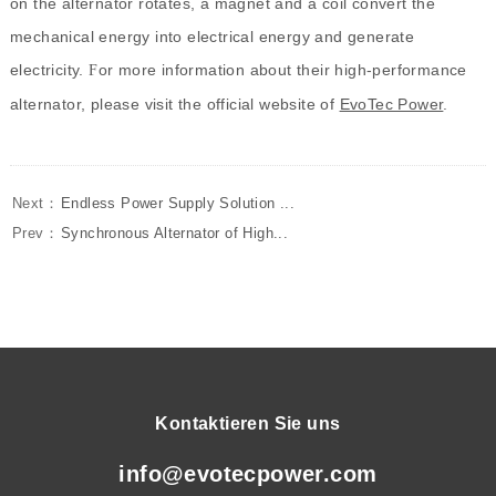
on the alternator rotates, a magnet and a coil convert the
mechanical energy into electrical energy and generate
electricity.
or more information about their high-performance
F
alternator, please visit the official website of
EvoTec Power
.
Next：
Endless Power Supply Solution ...
Prev：
Synchronous Alternator of High...
Kontaktieren Sie uns
info@evotecpower.com