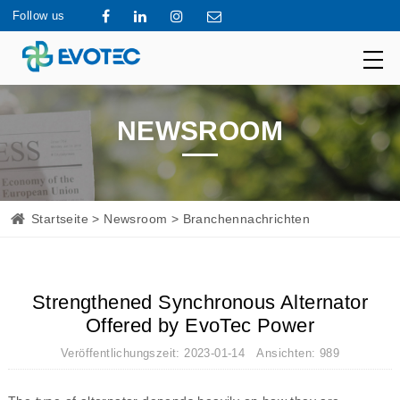
Follow us
NEWSROOM
Startseite
>
Newsroom
> Branchennachrichten
Strengthened Synchronous Alternator
Offered by EvoTec Power
Veröffentlichungszeit: 2023-01-14 Ansichten: 989