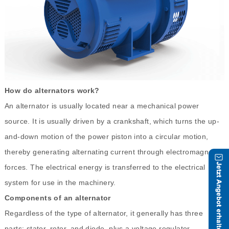
How do alternators work?
An alternator is usually located near a mechanical power
source. It is usually driven by a crankshaft, which turns the up-
and-down motion of the power piston into a circular motion,
thereby generating alternating current through electromagnetic
forces. The electrical energy is transferred to the electrical
system for use in the machinery.
Components of an alternator
Regardless of the type of alternator, it generally has three
parts: stator, rotor, and diode, plus a voltage regulator.