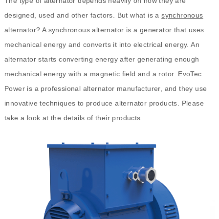
The type of alternator depends heavily on how they are
designed, used and other factors. But what is a
synchronous
alternator
? A synchronous alternator is a generator that uses
mechanical energy and converts it into electrical energy. An
alternator starts converting energy after generating enough
mechanical energy with a magnetic field and a rotor. EvoTec
Power is a professional alternator manufacturer, and they use
innovative techniques to produce alternator products. Please
take a look at the details of their products.