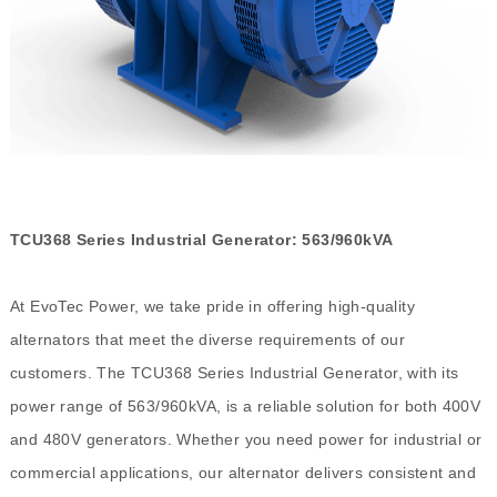
TCU368 Series Industrial Generator: 563/960kVA
At EvoTec Power, we take pride in offering high-quality
alternators that meet the diverse requirements of our
customers. The TCU368 Series Industrial Generator, with its
power range of 563/960kVA, is a reliable solution for both 400V
and 480V generators. Whether you need power for industrial or
commercial applications, our alternator delivers consistent and