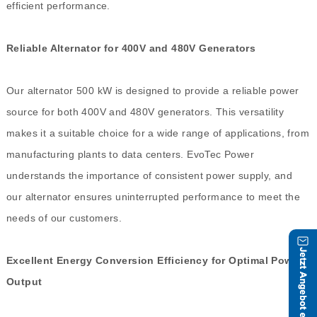
efficient performance.
Reliable Alternator for 400V and 480V Generators
Our alternator 500 kW is designed to provide a reliable power
source for both 400V and 480V generators. This versatility
makes it a suitable choice for a wide range of applications, from
manufacturing plants to data centers. EvoTec Power
understands the importance of consistent power supply, and
our alternator ensures uninterrupted performance to meet the
needs of our customers.
Excellent Energy Conversion Efficiency for Optimal Power
Output