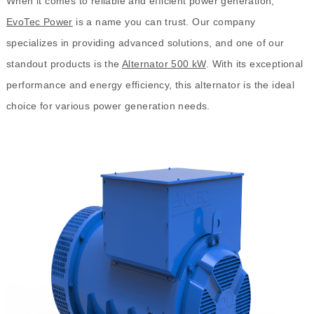
When it comes to reliable and efficient power generation,
EvoTec Power
is a name you can trust. Our company
specializes in providing advanced solutions, and one of our
standout products is the
Alternator 500 kW
. With its exceptional
performance and energy efficiency, this alternator is the ideal
choice for various power generation needs.