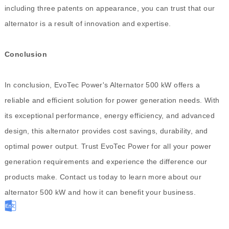
including three patents on appearance, you can trust that our
alternator is a result of innovation and expertise.
Conclusion
In conclusion, EvoTec Power's Alternator 500 kW offers a
reliable and efficient solution for power generation needs. With
its exceptional performance, energy efficiency, and advanced
design, this alternator provides cost savings, durability, and
optimal power output. Trust EvoTec Power for all your power
generation requirements and experience the difference our
products make. Contact us today to learn more about our
alternator 500 kW and how it can benefit your business.