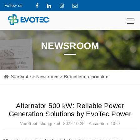
Follow us
NEWSROOM
Startseite
>
Newsroom
> Branchennachrichten
Alternator 500 kW: Reliable Power
Generation Solutions by EvoTec Power
Veröffentlichungszeit: 2023-10-28 Ansichten: 1069