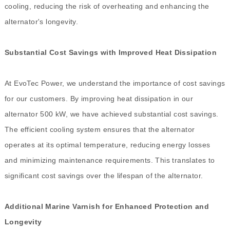
cooling, reducing the risk of overheating and enhancing the
alternator's longevity.
Substantial Cost Savings with Improved Heat Dissipation
At EvoTec Power, we understand the importance of cost savings
for our customers. By improving heat dissipation in our
alternator 500 kW, we have achieved substantial cost savings.
The efficient cooling system ensures that the alternator
operates at its optimal temperature, reducing energy losses
and minimizing maintenance requirements. This translates to
significant cost savings over the lifespan of the alternator.
Additional Marine Varnish for Enhanced Protection and
Longevity