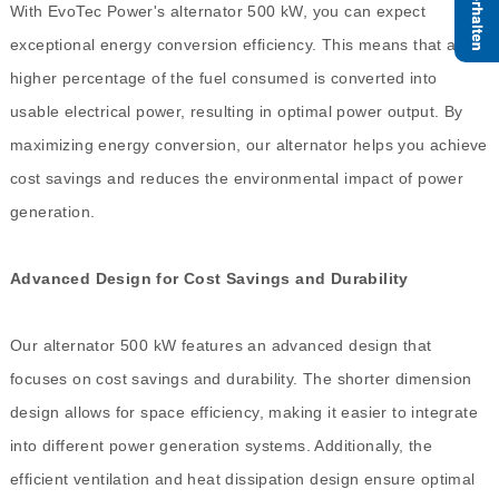
With EvoTec Power's alternator 500 kW, you can expect
exceptional energy conversion efficiency. This means that a
higher percentage of the fuel consumed is converted into
usable electrical power, resulting in optimal power output. By
maximizing energy conversion, our alternator helps you achieve
cost savings and reduces the environmental impact of power
generation.
Advanced Design for Cost Savings and Durability
Our alternator 500 kW features an advanced design that
focuses on cost savings and durability. The shorter dimension
design allows for space efficiency, making it easier to integrate
into different power generation systems. Additionally, the
efficient ventilation and heat dissipation design ensure optimal