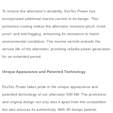
To ensure the alternator's durability, EvoTec Power has
incorporated additional marine varnish in its design. This
protective coating makes the alternator moisture-proof, mold-
proof, and anti-fogging, enhancing its resistance to harsh
environmental conditions. The marine varnish extends the
service life of the alternator, providing reliable power generation
for an extended period.
Unique Appearance and Patented Technology
EvoTec Power takes pride in the unique appearance and
patented technology of our alternator 500 kW. The prominent
and original design not only sets it apart from the competition
but also ensures its authenticity. With 40 design patents,