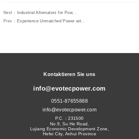
Next：
Industrial Alternators for Pow...
Prev：
Experience Unmatched Power wit...
Kontaktieren Sie uns
info@evotecpower.com
0551-87655888
info@evotecpower.com
P.C.：231500
No.9, Su He Road,
Lujiang Economic Development Zone,
Hefei City, Anhui Province