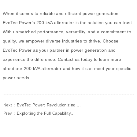
When it comes to reliable and efficient power generation,
EvoTec Power's 200 kVA alternator is the solution you can trust.
With unmatched performance, versatility, and a commitment to
quality, we empower diverse industries to thrive. Choose
EvoTec Power as your partner in power generation and
experience the difference. Contact us today to learn more
about our 200 kVA alternator and how it can meet your specific
power needs.
Next：
EvoTec Power: Revolutionizing ...
Prev：
Exploiting the Full Capability...