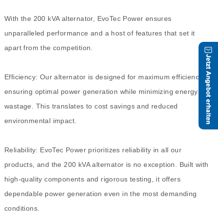
With the 200 kVA alternator, EvoTec Power ensures
unparalleled performance and a host of features that set it
apart from the competition.
Efficiency: Our alternator is designed for maximum efficiency,
ensuring optimal power generation while minimizing energy
wastage. This translates to cost savings and reduced
environmental impact.
Reliability: EvoTec Power prioritizes reliability in all our
products, and the 200 kVA alternator is no exception. Built with
high-quality components and rigorous testing, it offers
dependable power generation even in the most demanding
conditions.