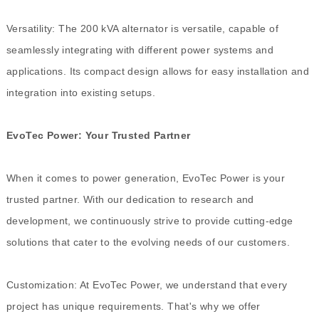
Versatility: The 200 kVA alternator is versatile, capable of
seamlessly integrating with different power systems and
applications. Its compact design allows for easy installation and
integration into existing setups.
EvoTec Power: Your Trusted Partner
When it comes to power generation, EvoTec Power is your
trusted partner. With our dedication to research and
development, we continuously strive to provide cutting-edge
solutions that cater to the evolving needs of our customers.
Customization: At EvoTec Power, we understand that every
project has unique requirements. That's why we offer