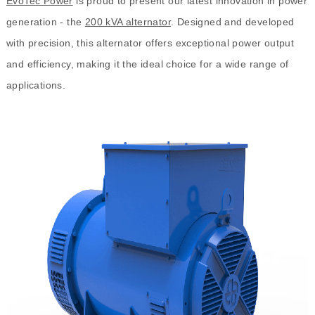
EvoTec Power
is proud to present our latest innovation in power
generation - the
200 kVA alternator
. Designed and developed
with precision, this alternator offers exceptional power output
and efficiency, making it the ideal choice for a wide range of
applications.