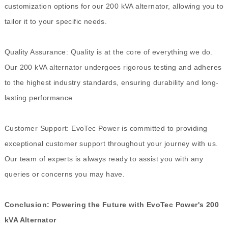
customization options for our 200 kVA alternator, allowing you to
tailor it to your specific needs.
Quality Assurance: Quality is at the core of everything we do.
Our 200 kVA alternator undergoes rigorous testing and adheres
to the highest industry standards, ensuring durability and long-
lasting performance.
Customer Support: EvoTec Power is committed to providing
exceptional customer support throughout your journey with us.
Our team of experts is always ready to assist you with any
queries or concerns you may have.
Conclusion: Powering the Future with EvoTec Power's 200
kVA Alternator