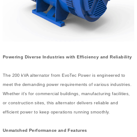
Powering Diverse Industries with Efficiency and Reliability
The 200 kVA alternator from EvoTec Power is engineered to
meet the demanding power requirements of various industries.
Whether it's for commercial buildings, manufacturing facilities,
or construction sites, this alternator delivers reliable and
efficient power to keep operations running smoothly.
Unmatched Performance and Features