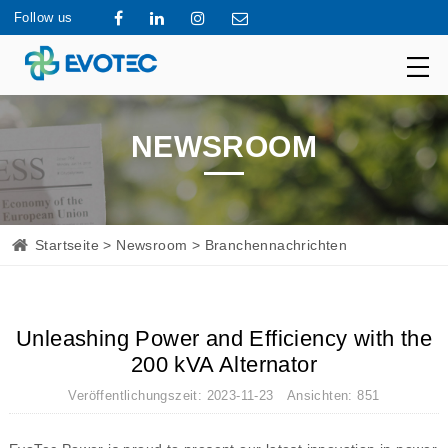
Follow us
NEWSROOM
Startseite
>
Newsroom
> Branchennachrichten
Unleashing Power and Efficiency with the
200 kVA Alternator
Veröffentlichungszeit: 2023-11-23 Ansichten: 851