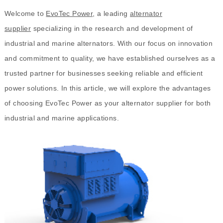
Welcome to
EvoTec Power
, a leading
alternator
supplier
specializing in the research and development of
industrial and marine alternators. With our focus on innovation
and commitment to quality, we have established ourselves as a
trusted partner for businesses seeking reliable and efficient
power solutions. In this article, we will explore the advantages
of choosing EvoTec Power as your alternator supplier for both
industrial and marine applications.