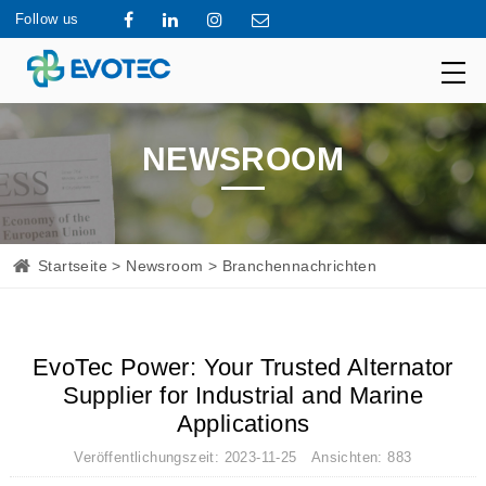
Follow us
NEWSROOM
Startseite
>
Newsroom
> Branchennachrichten
EvoTec Power: Your Trusted Alternator
Supplier for Industrial and Marine
Applications
Veröffentlichungszeit: 2023-11-25 Ansichten: 883