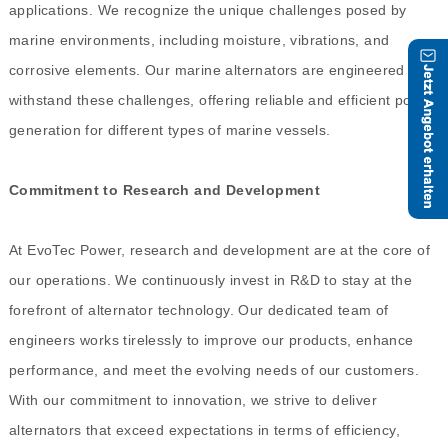
applications. We recognize the unique challenges posed by
marine environments, including moisture, vibrations, and
corrosive elements. Our marine alternators are engineered to
withstand these challenges, offering reliable and efficient power
generation for different types of marine vessels.
Commitment to Research and Development
At EvoTec Power, research and development are at the core of
our operations. We continuously invest in R&D to stay at the
forefront of alternator technology. Our dedicated team of
engineers works tirelessly to improve our products, enhance
performance, and meet the evolving needs of our customers.
With our commitment to innovation, we strive to deliver
alternators that exceed expectations in terms of efficiency,