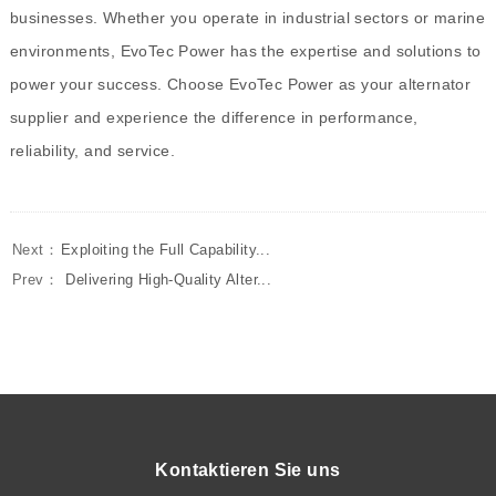
businesses. Whether you operate in industrial sectors or marine
environments, EvoTec Power has the expertise and solutions to
power your success. Choose EvoTec Power as your alternator
supplier and experience the difference in performance,
reliability, and service.
Next：
Exploiting the Full Capability...
Prev：
Delivering High-Quality Alter...
Kontaktieren Sie uns