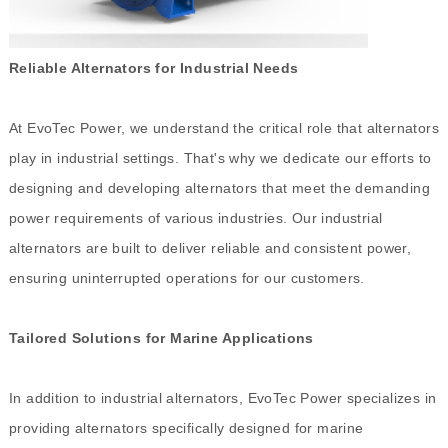
Reliable Alternators for Industrial Needs
At EvoTec Power, we understand the critical role that alternators
play in industrial settings. That's why we dedicate our efforts to
designing and developing alternators that meet the demanding
power requirements of various industries. Our industrial
alternators are built to deliver reliable and consistent power,
ensuring uninterrupted operations for our customers.
Tailored Solutions for Marine Applications
In addition to industrial alternators, EvoTec Power specializes in
providing alternators specifically designed for marine