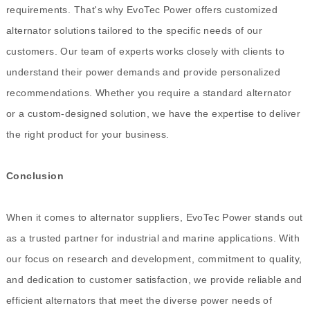
requirements. That's why EvoTec Power offers customized
alternator solutions tailored to the specific needs of our
customers. Our team of experts works closely with clients to
understand their power demands and provide personalized
recommendations. Whether you require a standard alternator
or a custom-designed solution, we have the expertise to deliver
the right product for your business.
Conclusion
When it comes to alternator suppliers, EvoTec Power stands out
as a trusted partner for industrial and marine applications. With
our focus on research and development, commitment to quality,
and dedication to customer satisfaction, we provide reliable and
efficient alternators that meet the diverse power needs of