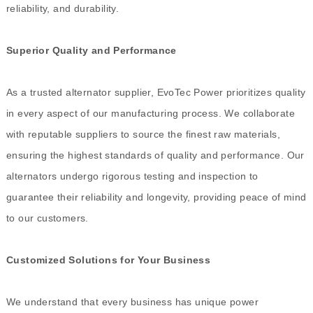
reliability, and durability.
Superior Quality and Performance
As a trusted alternator supplier, EvoTec Power prioritizes quality
in every aspect of our manufacturing process. We collaborate
with reputable suppliers to source the finest raw materials,
ensuring the highest standards of quality and performance. Our
alternators undergo rigorous testing and inspection to
guarantee their reliability and longevity, providing peace of mind
to our customers.
Customized Solutions for Your Business
We understand that every business has unique power