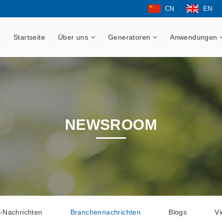
CN
EN
Startseite
Über uns
Generatoren
Anwendungen
NEWSROOM
-Nachrichten
Branchennachrichten
Blogs
V