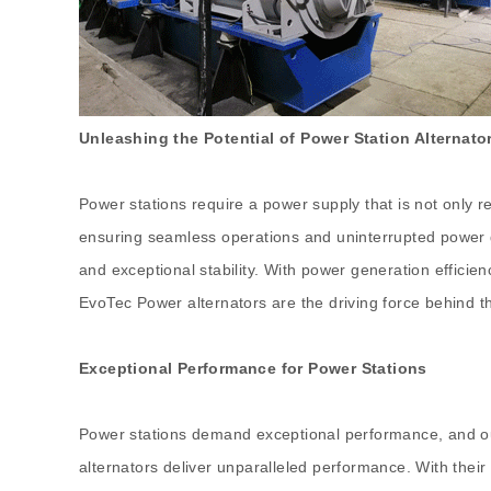
Unleashing the Potential of Power Station Alternato
Power stations require a power supply that is not only re
ensuring seamless operations and uninterrupted power ge
and exceptional stability. With power generation efficie
EvoTec Power alternators are the driving force behind t
Exceptional Performance for Power Stations
Power stations demand exceptional performance, and our 
alternators deliver unparalleled performance. With thei