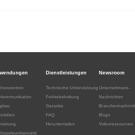
wendungen
Dienstleistungen
Newsroom
henzentren
Technische Unterstützung
Unternehmens-
ekommunikation
Fehlerbehebung
Nachrichten
rgbau
Garantie
Branchennachric
obilien
FAQ
Blogs
mietung
Herunterladen
Videoressourcen
lüsselpunktprojekt