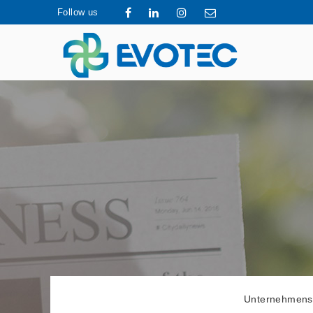
Follow us
Unternehmens