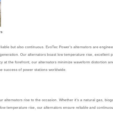
rs
liable but also continuous. EvoTec Power's alternators are engineere
neration. Our alternators boast low temperature rise, excellent par
ncy at the forefront, our alternators minimize waveform distortion 
he success of power stations worldwide.
alternators rise to the occasion. Whether it's a natural gas, biog
r low temperature rise, our alternators ensure reliable and continu