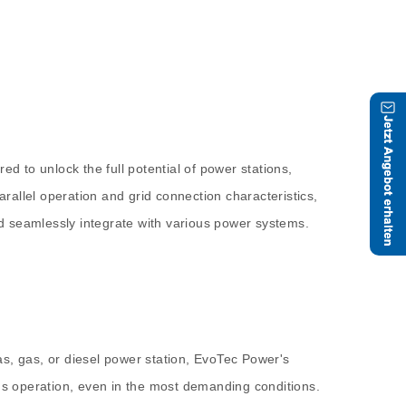
d to unlock the full potential of power stations,
allel operation and grid connection characteristics,
and seamlessly integrate with various power systems.
as, gas, or diesel power station, EvoTec Power's
ous operation, even in the most demanding conditions.