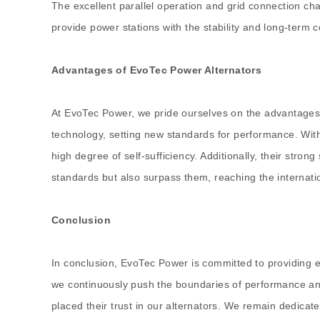
The excellent parallel operation and grid connection ch
provide power stations with the stability and long-term 
Advantages of EvoTec Power Alternators
At EvoTec Power, we pride ourselves on the advantages ou
technology, setting new standards for performance. With
high degree of self-sufficiency. Additionally, their stro
standards but also surpass them, reaching the internati
Conclusion
In conclusion, EvoTec Power is committed to providing e
we continuously push the boundaries of performance and
placed their trust in our alternators. We remain dedicat