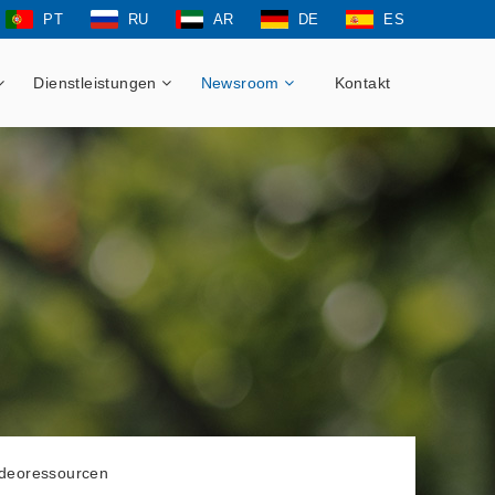
PT
RU
AR
DE
ES
Dienstleistungen
Newsroom
Kontakt
ideoressourcen