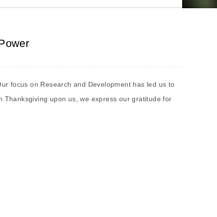
 Power
s. Our focus on Research and Development has led us to
th Thanksgiving upon us, we express our gratitude for