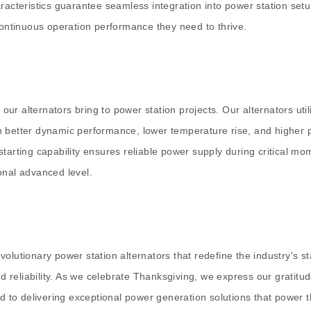
aracteristics guarantee seamless integration into power station se
continuous operation performance they need to thrive.
r alternators bring to power station projects. Our alternators util
 better dynamic performance, lower temperature rise, and higher p
ng starting capability ensures reliable power supply during critical
onal advanced level.
volutionary power station alternators that redefine the industry's
 reliability. As we celebrate Thanksgiving, we express our gratitu
ed to delivering exceptional power generation solutions that power 