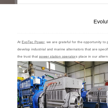
Evolu
At
EvoTec Power
, we are grateful for the opportunity t
develop industrial and marine alternators that are spec
the trust that
power station operator
s place in our alter