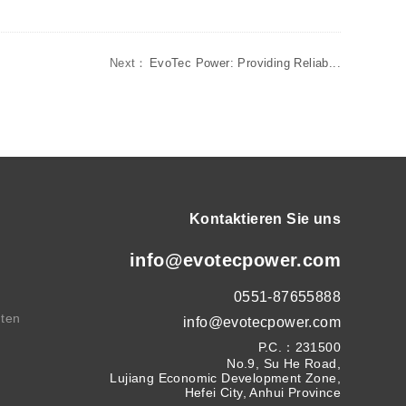
Next：
EvoTec Power: Providing Reliab...
Kontaktieren Sie uns
info@evotecpower.com
0551-87655888
hten
info@evotecpower.com
P.C.：231500
No.9, Su He Road,
Lujiang Economic Development Zone,
Hefei City, Anhui Province