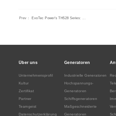
Prev：
EvoTec Power's TH528 Series: ...
Über uns
Generatoren
An
Unternehmensprofil
Industrielle Generatoren
Rec
Kultur
Hochspannungs-
Tel
Zertifikat
Generatoren
Be
Partner
Schiffsgeneratoren
Imm
Teamgeist
Maßgeschneiderte
Ver
Datenschutzerklärung
Generatoren
Sch