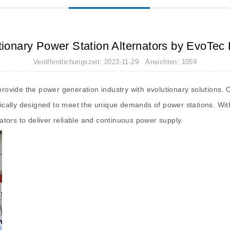
tionary Power Station Alternators by EvoTec
Veröffentlichungszeit: 2023-11-29 Ansichten: 1059
o provide the power generation industry with evolutionary solution
ifically designed to meet the unique demands of power stations. Wi
nators to deliver reliable and continuous power supply.