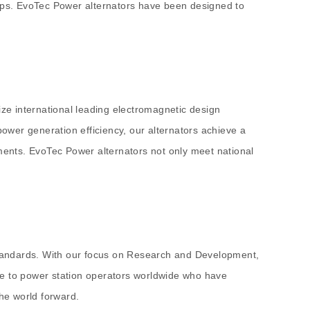
tups. EvoTec Power alternators have been designed to
ize international leading electromagnetic design
ower generation efficiency, our alternators achieve a
 moments. EvoTec Power alternators not only meet national
 standards. With our focus on Research and Development,
de to power station operators worldwide who have
the world forward.