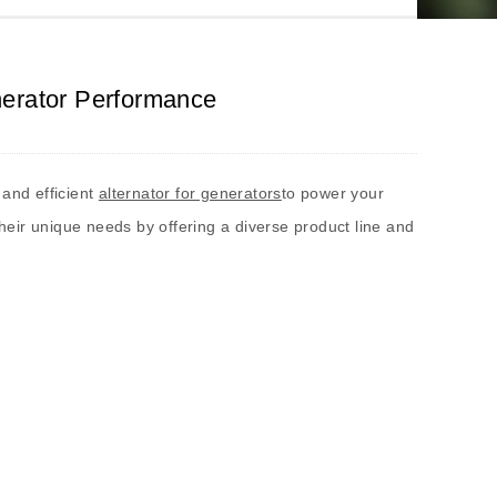
nerator Performance
 and efficient
alternator for generators
to power your
their unique needs by offering a diverse product line and