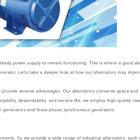
teady power supply to remain functioning. This is where a good alt
enerator. Let's take a deeper look at how our alternators may impr
h provide several advantages. Our alternators conserve space and 
stability, dependability, and service life, we employ high-quality 
tion generators and three-phase synchronous generators.
ments. So we provide a wide range of industrial alternators, such