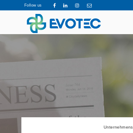
Follow us
Unternehmens