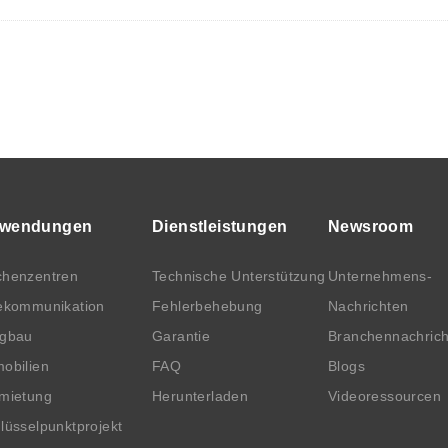
wendungen
Dienstleistungen
Newsroom
henzentren
Technische Unterstützung
Unternehmens-
ekommunikation
Fehlerbehebung
Nachrichten
rgbau
Garantie
Branchennachric
obilien
FAQ
Blogs
mietung
Herunterladen
Videoressourcen
lüsselpunktprojekt