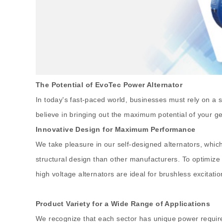
The Potential of EvoTec Power Alternator
In today's fast-paced world, businesses must rely on a s
believe in bringing out the maximum potential of your g
Innovative Design for Maximum Performance
We take pleasure in our self-designed alternators, whic
structural design than other manufacturers. To optimize 
high voltage alternators are ideal for brushless excita
Product Variety for a Wide Range of Applications
We recognize that each sector has unique power require