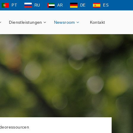
PT
RU
AR
DE
ES
Dienstleistungen
Newsroom
Kontakt
ideoressourcen