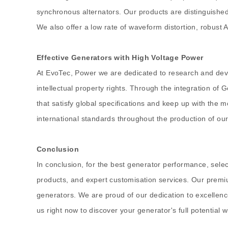
synchronous alternators. Our products are distinguished 
We also offer a low rate of waveform distortion, robust A
Effective Generators with High Voltage Power
At EvoTec, Power we are dedicated to research and deve
intellectual property rights. Through the integration o
that satisfy global specifications and keep up with the
international standards throughout the production of our
Conclusion
In conclusion, for the best generator performance, select
products, and expert customisation services. Our premium
generators. We are proud of our dedication to excellenc
us right now to discover your generator's full potential 