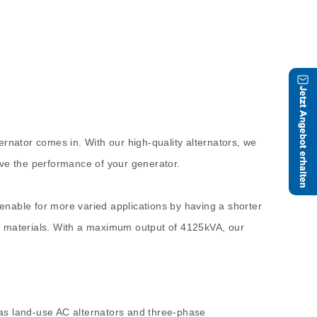
ernator comes in. With our high-quality alternators, we
ove the performance of your generator.
enable for more varied applications by having a shorter
raw materials. With a maximum output of 4125kVA, our
 as land-use AC alternators and three-phase