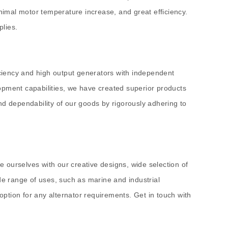
inimal motor temperature increase, and great efficiency.
plies.
ciency and high output generators with independent
opment capabilities, we have created superior products
nd dependability of our goods by rigorously adhering to
he ourselves with our creative designs, wide selection of
de range of uses, such as marine and industrial
ption for any alternator requirements. Get in touch with