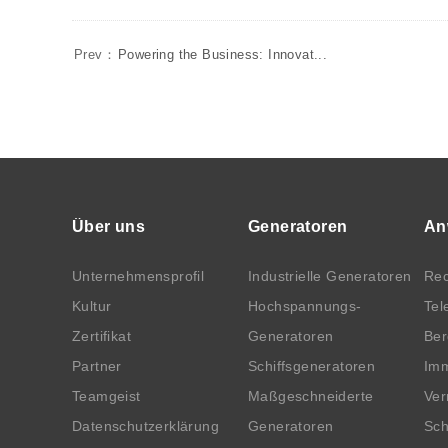
Prev：
Powering the Business: Innovat...
Über uns
Generatoren
An
Unternehmensprofil
Industrielle Generatoren
Rec
Kultur
Hochspannungs-
Tel
Zertifikat
Generatoren
Be
Partner
Schiffsgeneratoren
Imm
Teamgeist
Maßgeschneiderte
Ver
Datenschutzerklärung
Generatoren
Sch