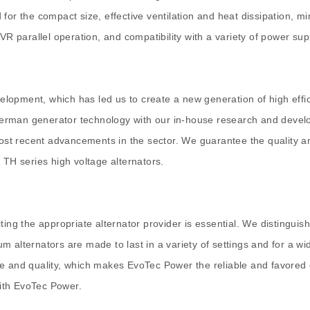
for the compact size, effective ventilation and heat dissipation, m
VR parallel operation, and compatibility with a variety of power sup
lopment, which has led us to create a new generation of high effi
f German generator technology with our in-house research and devel
 most recent advancements in the sector. We guarantee the quality a
 TH series high voltage alternators.
ing the appropriate alternator provider is essential. We distinguis
 alternators are made to last in a variety of settings and for a wi
e and quality, which makes EvoTec Power the reliable and favored o
with EvoTec Power.