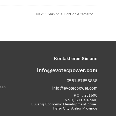
Next：
Shining a Light on Alternator ...
Kontaktieren Sie uns
info@evotecpower.com
0551-87655888
hten
info@evotecpower.com
P.C.：231500
No.9, Su He Road,
Lujiang Economic Development Zone,
Hefei City, Anhui Province