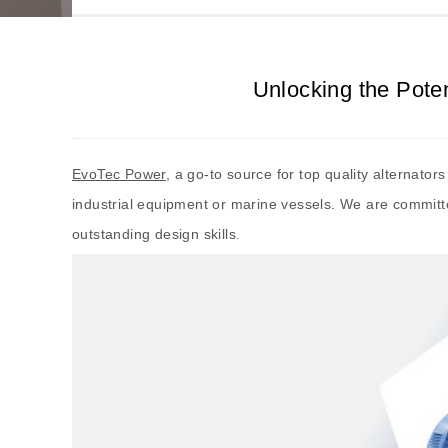
Unlocking the Pote
EvoTec Power
, a go-to source for top quality alternato
industrial equipment or marine vessels. We are committe
outstanding design skills.