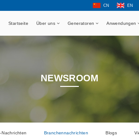
CN
EN
Startseite
Über uns
Generatoren
Anwendungen
NEWSROOM
-Nachrichten
Branchennachrichten
Blogs
V