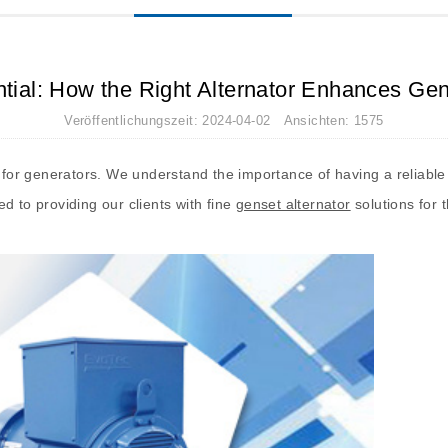
ntial: How the Right Alternator Enhances Ge
Veröffentlichungszeit: 2024-04-02 Ansichten: 1575
rs for generators. We understand the importance of having a reliable
d to providing our clients with fine
genset alternator
solutions for 