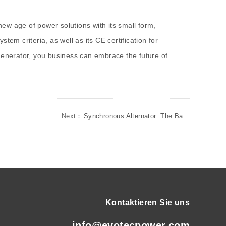
ew age of power solutions with its small form,
em criteria, as well as its CE certification for
 generator, you business can embrace the future of
Next：
Synchronous Alternator: The Ba...
Kontaktieren Sie uns
info@evotecpower.com