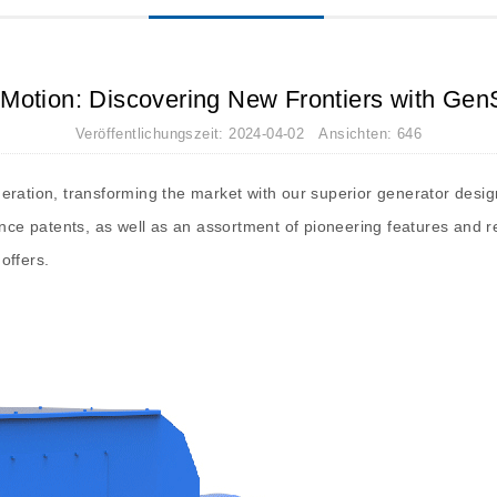
n Motion: Discovering New Frontiers with Gen
Veröffentlichungszeit: 2024-04-02 Ansichten: 646
eration, transforming the market with our superior generator desig
ance patents, as well as an assortment of pioneering features and r
offers.