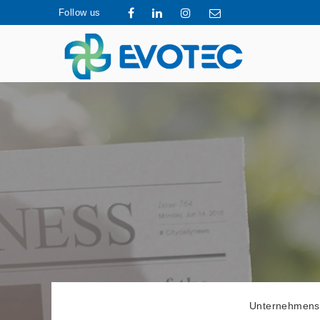
Follow us
Unternehmens