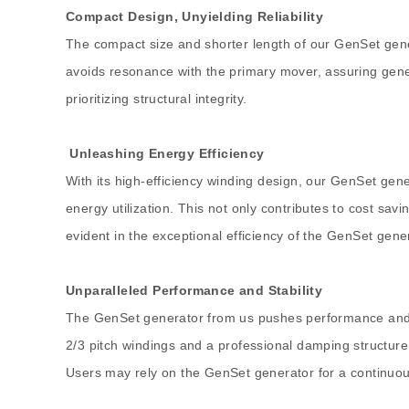
Compact Design, Unyielding Reliability
The compact size and shorter length of our GenSet gener
avoids resonance with the primary mover, assuring gene
prioritizing structural integrity.
Unleashing Energy Efficiency
With its high-efficiency winding design, our GenSet gen
energy utilization. This not only contributes to cost sav
evident in the exceptional efficiency of the GenSet gene
Unparalleled Performance and Stability
The GenSet generator from us pushes performance and sta
2/3 pitch windings and a professional damping structure
Users may rely on the GenSet generator for a continuo