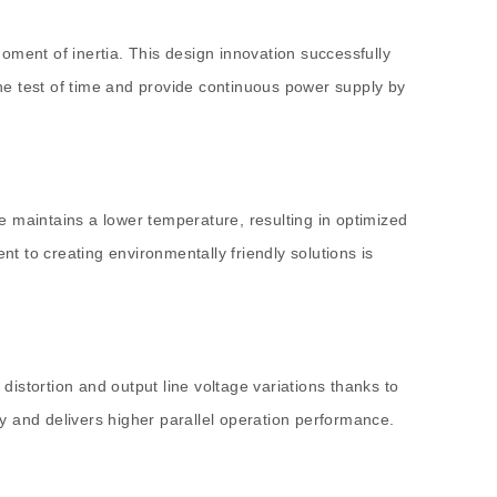
oment of inertia. This design innovation successfully
he test of time and provide continuous power supply by
e maintains a lower temperature, resulting in optimized
nt to creating environmentally friendly solutions is
istortion and output line voltage variations thanks to
y and delivers higher parallel operation performance.