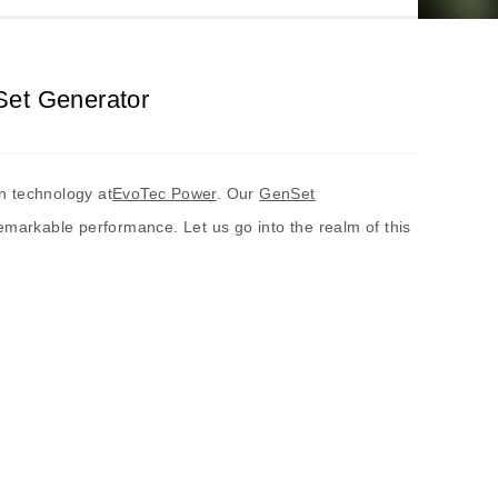
Set Generator
n technology at
EvoTec Power
. Our
GenSet
emarkable performance. Let us go into the realm of this