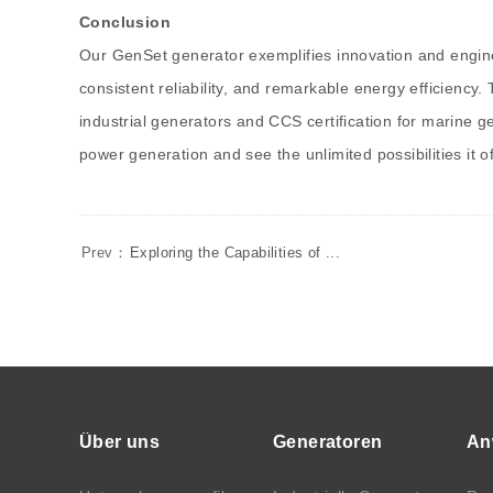
Conclusion
Our GenSet generator exemplifies innovation and enginee
consistent reliability, and remarkable energy efficiency.
industrial generators and CCS certification for marine 
power generation and see the unlimited possibilities it of
Prev：
Exploring the Capabilities of ...
Über uns
Generatoren
An