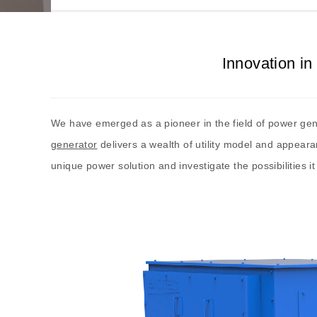
Innovation i
We have emerged as a pioneer in the field of power gen
generator
delivers a wealth of utility model and appear
unique power solution and investigate the possibilities it 