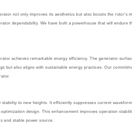
ator not only improves its aesthetics but also boosts the rotor's m
rator dependability. We have built a powerhouse that will endure t
erator achieves remarkable energy efficiency. The generator surfac
ings but also aligns with sustainable energy practices. Our commitme
rator.
bility to new heights. It efficiently suppresses current waveform d
 optimization design. This enhancement improves operation stabilit
us and stable power source.