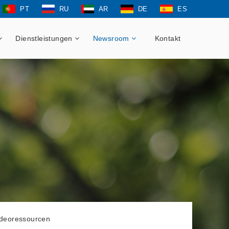
PT
RU
AR
DE
ES
Dienstleistungen
Newsroom
Kontakt
ideoressourcen