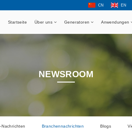
CN
EN
Startseite
Über uns
Generatoren
Anwendungen
NEWSROOM
-Nachrichten
Branchennachrichten
Blogs
V