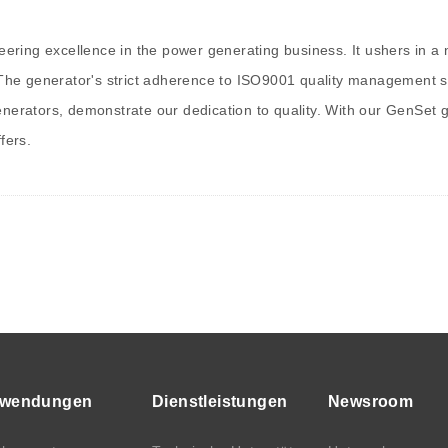
ring excellence in the power generating business. It ushers in a n
 The generator's strict adherence to ISO9001 quality management syst
generators, demonstrate our dedication to quality. With our GenSet
fers.
wendungen
Dienstleistungen
Newsroom