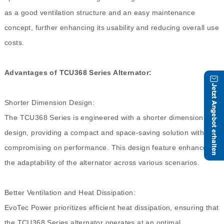
as a good ventilation structure and an easy maintenance
concept, further enhancing its usability and reducing overall use
costs.
Advantages of TCU368 Series Alternator:
Shorter Dimension Design:
The TCU368 Series is engineered with a shorter dimension
design, providing a compact and space-saving solution without
compromising on performance. This design feature enhances
the adaptability of the alternator across various scenarios.
Better Ventilation and Heat Dissipation:
EvoTec Power prioritizes efficient heat dissipation, ensuring that
the TCU368 Series alternator operates at an optimal