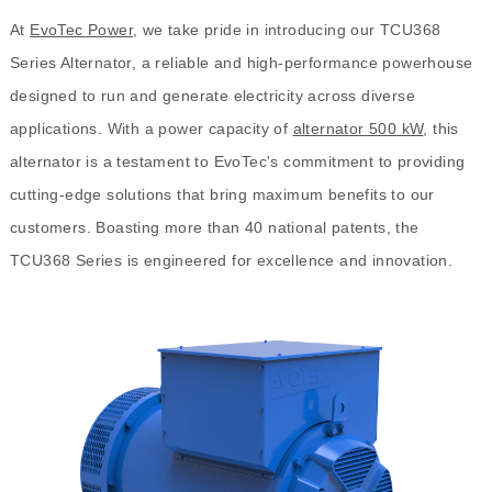
At
EvoTec Power
, we take pride in introducing our TCU368
Series Alternator, a reliable and high-performance powerhouse
designed to run and generate electricity across diverse
applications. With a power capacity of
alternator 500 kW
, this
alternator is a testament to EvoTec's commitment to providing
cutting-edge solutions that bring maximum benefits to our
customers. Boasting more than 40 national patents, the
TCU368 Series is engineered for excellence and innovation.