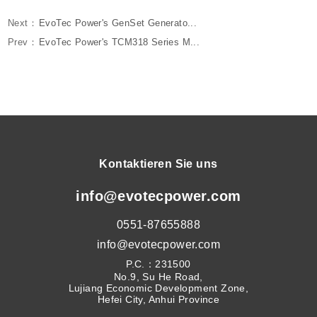
Next：
EvoTec Power's GenSet Generato...
Prev：
EvoTec Power's TCM318 Series M...
Kontaktieren Sie uns
info@evotecpower.com
0551-87655888
info@evotecpower.com
P.C.：231500
No.9, Su He Road,
Lujiang Economic Development Zone,
Hefei City, Anhui Province