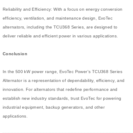
Reliability and Efficiency: With a focus on energy conversion
efficiency, ventilation, and maintenance design, EvoTec
alternators, including the TCU368 Series, are designed to
deliver reliable and efficient power in various applications.
Conclusion
In the 500 kW power range, EvoTec Power's TCU368 Series
Alternator is a representation of dependability, efficiency, and
innovation. For alternators that redefine performance and
establish new industry standards, trust EvoTec for powering
industrial equipment, backup generators, and other
applications.