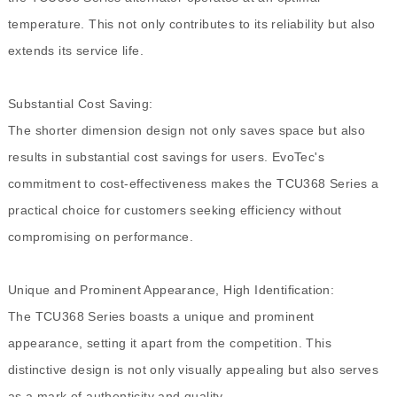
temperature. This not only contributes to its reliability but also
extends its service life.
Substantial Cost Saving:
The shorter dimension design not only saves space but also
results in substantial cost savings for users. EvoTec's
commitment to cost-effectiveness makes the TCU368 Series a
practical choice for customers seeking efficiency without
compromising on performance.
Unique and Prominent Appearance, High Identification:
The TCU368 Series boasts a unique and prominent
appearance, setting it apart from the competition. This
distinctive design is not only visually appealing but also serves
as a mark of authenticity and quality.