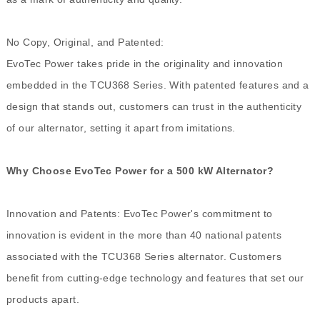
No Copy, Original, and Patented:
EvoTec Power takes pride in the originality and innovation
embedded in the TCU368 Series. With patented features and a
design that stands out, customers can trust in the authenticity
of our alternator, setting it apart from imitations.
Why Choose EvoTec Power for a 500 kW Alternator?
Innovation and Patents: EvoTec Power's commitment to
innovation is evident in the more than 40 national patents
associated with the TCU368 Series alternator. Customers
benefit from cutting-edge technology and features that set our
products apart.