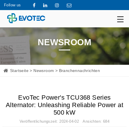
Follow us
NEWSROOM
Startseite
>
Newsroom
> Branchennachrichten
EvoTec Power's TCU368 Series
Alternator: Unleashing Reliable Power at
500 kW
Veröffentlichungszeit: 2024-04-02 Ansichten: 684