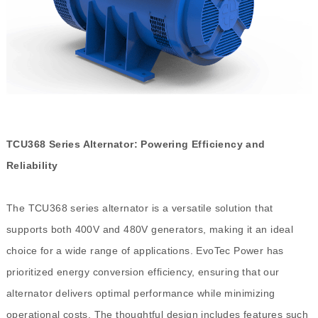
TCU368 Series Alternator: Powering Efficiency and
Reliability
The TCU368 series alternator is a versatile solution that
supports both 400V and 480V generators, making it an ideal
choice for a wide range of applications. EvoTec Power has
prioritized energy conversion efficiency, ensuring that our
alternator delivers optimal performance while minimizing
operational costs. The thoughtful design includes features such