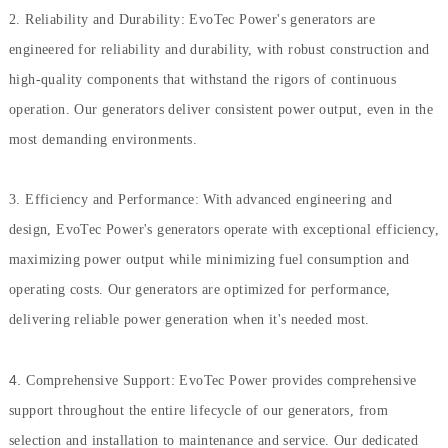
2. Reliability and Durability: EvoTec Power's generators are
engineered for reliability and durability, with robust construction and
high-quality components that withstand the rigors of continuous
operation. Our generators deliver consistent power output, even in the
most demanding environments.
3. Efficiency and Performance: With advanced engineering and
design, EvoTec Power's generators operate with exceptional efficiency,
maximizing power output while minimizing fuel consumption and
operating costs. Our generators are optimized for performance,
delivering reliable power generation when it's needed most.
4.
Comprehensive Support: EvoTec Power provides comprehensive
support throughout the entire lifecycle of our generators, from
selection and installation to maintenance and service. Our dedicated