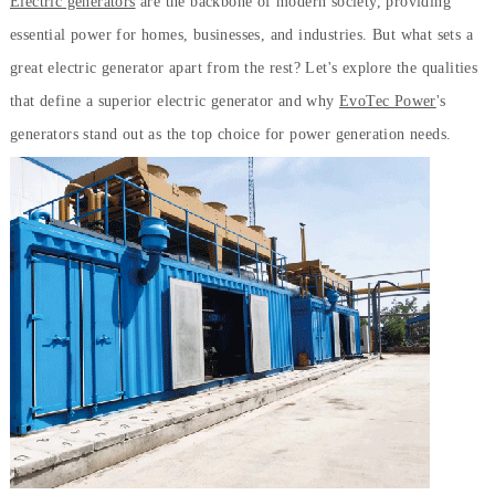
Electric generators
are the backbone of modern society, providing
essential power for homes, businesses, and industries. But what sets a
great electric generator apart from the rest? Let's explore the qualities
that define a superior electric generator and why
EvoTec Power
's
generators stand out as the top choice for power generation needs.