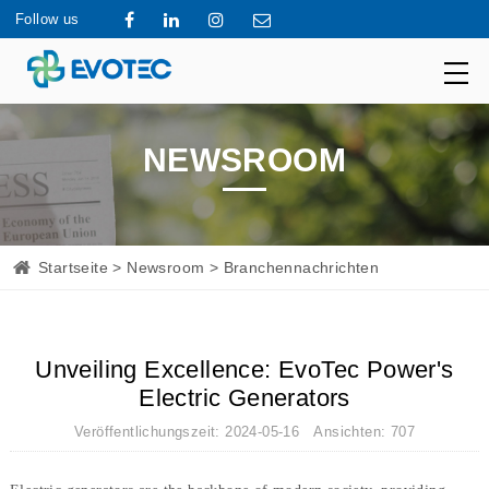
Follow us
NEWSROOM
Startseite
>
Newsroom
> Branchennachrichten
Unveiling Excellence: EvoTec Power's
Electric Generators
Veröffentlichungszeit: 2024-05-16 Ansichten: 707