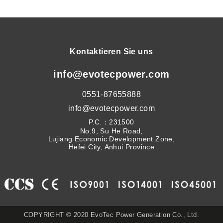
Kontaktieren Sie uns
info@evotecpower.com
0551-87655888
info@evotecpower.com
P.C.：231500
No.9, Su He Road,
Lujiang Economic Development Zone,
Hefei City, Anhui Province
COPYRIGHT © 2020 EvoTec Power Generation Co., Ltd.