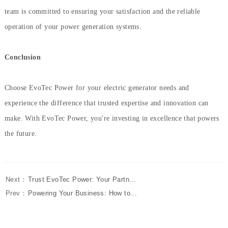
team is committed to ensuring your satisfaction and the reliable
operation of your power generation systems.
Conclusion
Choose EvoTec Power for your electric generator needs and
experience the difference that trusted expertise and innovation can
make. With EvoTec Power, you're investing in excellence that powers
the future.
Next：
Trust EvoTec Power: Your Partn...
Prev：
Powering Your Business: How to...