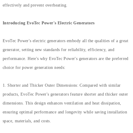
effectively and prevent overheating.
Introducing EvoTec Power's Electric Generators
EvoTec Power's electric generators embody all the qualities of a great
generator, setting new standards for reliability, efficiency, and
performance. Here's why EvoTec Power's generators are the preferred
choice for power generation needs:
1. Shorter and Thicker Outer Dimensions: Compared with similar
products, EvoTec Power's generators feature shorter and thicker outer
dimensions. This design enhances ventilation and heat dissipation,
ensuring optimal performance and longevity while saving installation
space, materials, and costs.