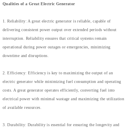
Qualities of a Great Electric Generator
1. Reliability: A great electric generator is reliable, capable of
delivering consistent power output over extended periods without
interruption. Reliability ensures that critical systems remain
operational during power outages or emergencies, minimizing
downtime and disruptions.
2. Efficiency: Efficiency is key to maximizing the output of an
electric generator while minimizing fuel consumption and operating
costs. A great generator operates efficiently, converting fuel into
electrical power with minimal wastage and maximizing the utilization
of available resources.
3. Durability: Durability is essential for ensuring the longevity and