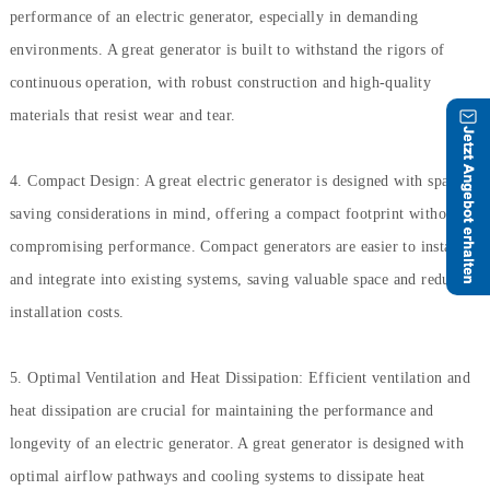
performance of an electric generator, especially in demanding
environments. A great generator is built to withstand the rigors of
continuous operation, with robust construction and high-quality
materials that resist wear and tear.
4. Compact Design: A great electric generator is designed with space-
saving considerations in mind, offering a compact footprint without
compromising performance. Compact generators are easier to install
and integrate into existing systems, saving valuable space and reducing
installation costs.
5. Optimal Ventilation and Heat Dissipation: Efficient ventilation and
heat dissipation are crucial for maintaining the performance and
longevity of an electric generator. A great generator is designed with
optimal airflow pathways and cooling systems to dissipate heat