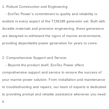
1. Robust Construction and Engineering:
- EvoTec Power’s commitment to quality and reliability is
evident in every aspect of the TCM188 generator set. Built with
durable materials and precision engineering, these generators
are designed to withstand the rigors of marine environments,
providing dependable power generation for years to come.
2. Comprehensive Support and Service:
- Beyond the product itself, EvoTec Power offers
comprehensive support and service to ensure the success of
your marine power solution. From installation and maintenance
to troubleshooting and repairs, our team of experts is dedicated
to providing prompt and reliable assistance whenever you need
it.