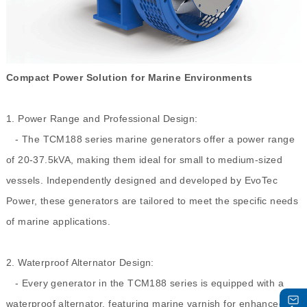
Compact Power Solution for Marine Environments
1. Power Range and Professional Design:
- The TCM188 series marine generators offer a power range
of 20-37.5kVA, making them ideal for small to medium-sized
vessels. Independently designed and developed by EvoTec
Power, these generators are tailored to meet the specific needs
of marine applications.
2. Waterproof Alternator Design:
- Every generator in the TCM188 series is equipped with a
waterproof alternator, featuring marine varnish for enhanced