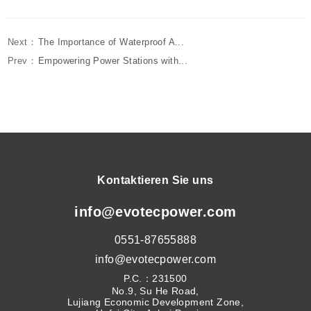
Next：
The Importance of Waterproof A...
Prev：
Empowering Power Stations with...
Kontaktieren Sie uns
info@evotecpower.com
0551-87655888
info@evotecpower.com
P.C.：231500
No.9, Su He Road,
Lujiang Economic Development Zone,