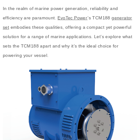
In the realm of marine power generation, reliability and
efficiency are paramount.
EvoTec Power
’s TCM188
generator
set
embodies these qualities, offering a compact yet powerful
solution for a range of marine applications. Let’s explore what
sets the TCM188 apart and why it’s the ideal choice for
powering your vessel.