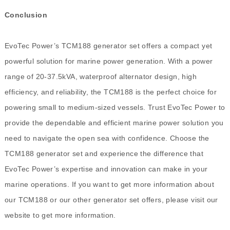
Conclusion
EvoTec Power’s TCM188 generator set offers a compact yet
powerful solution for marine power generation. With a power
range of 20-37.5kVA, waterproof alternator design, high
efficiency, and reliability, the TCM188 is the perfect choice for
powering small to medium-sized vessels. Trust EvoTec Power to
provide the dependable and efficient marine power solution you
need to navigate the open sea with confidence. Choose the
TCM188 generator set and experience the difference that
EvoTec Power’s expertise and innovation can make in your
marine operations. If you want to get more information about
our TCM188 or our other generator set offers, please visit our
website to get more information.