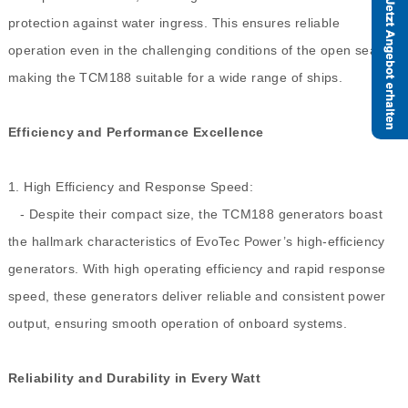
protection against water ingress. This ensures reliable
operation even in the challenging conditions of the open sea,
making the TCM188 suitable for a wide range of ships.
Efficiency and Performance Excellence
1. High Efficiency and Response Speed:
- Despite their compact size, the TCM188 generators boast
the hallmark characteristics of EvoTec Power’s high-efficiency
generators. With high operating efficiency and rapid response
speed, these generators deliver reliable and consistent power
output, ensuring smooth operation of onboard systems.
Reliability and Durability in Every Watt