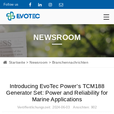
Follow us
NEWSROOM
Startseite
>
Newsroom
> Branchennachrichten
Introducing EvoTec Power’s TCM188
Generator Set: Power and Reliability for
Marine Applications
Veröffentlichungszeit: 2024-06-03 Ansichten: 902