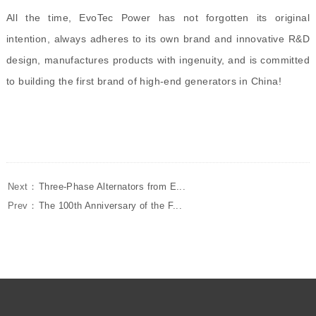
All the time,
EvoTec Power
has not forgotten its original
intention, always adheres to its own brand and innovative R&D
design, manufactures products with ingenuity, and is committed
to building the first brand of high-end generators in China!
Next：
Three-Phase Alternators from E...
Prev：
The 100th Anniversary of the F...