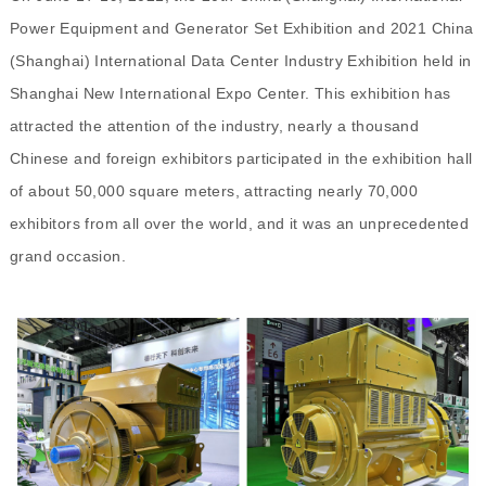
Power Equipment and Generator Set Exhibition and 2021 China
(Shanghai) International Data Center Industry Exhibition held in
Shanghai New International Expo Center. This exhibition has
attracted the attention of the industry
,
n
early a thousand
Chinese and foreign exhibitors participated in the exhibition hall
of about 50,000 square meters, attracting nearly 70,000
exhibitors from all over the world, and it was an unprecedented
grand occasion.