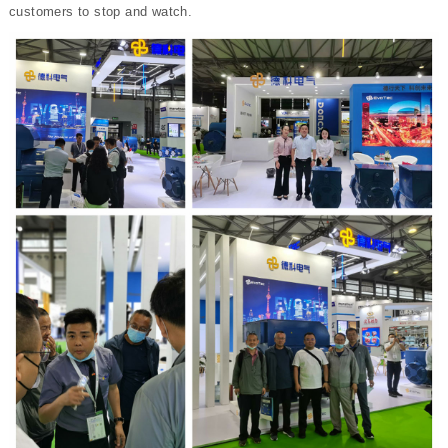
customers to stop and watch.