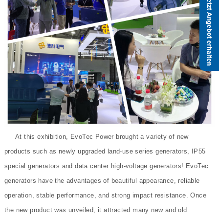
At this exhibition, EvoTec Power brought a variety of new
products such as newly upgraded land-use series generators, IP55
special generators and data center high-voltage generators! EvoTec
generators have the advantages of beautiful appearance, reliable
operation, stable performance, and strong impact resistance. Once
the new product was unveiled, it attracted many new and old