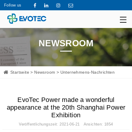
Follow us
NEWSROOM
Startseite
>
Newsroom
> Unternehmens-Nachrichten
EvoTec Power made a wonderful
appearance at the 20th Shanghai Power
Exhibition
Veröffentlichungszeit: 2021-06-21 Ansichten: 1854