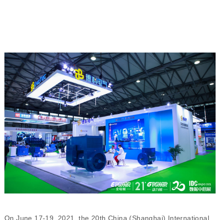
On June 17-19, 2021, the 20th China (Shanghai) International