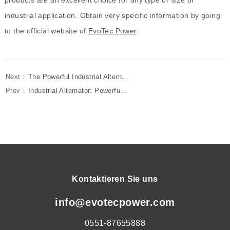
industrial application. Obtain very specific information by going
to the official website of
EvoTec Power
.
Next：
The Powerful Industrial Altern...
Prev：
Industrial Alternator: Powerfu...
Kontaktieren Sie uns
info@evotecpower.com
0551-87655888