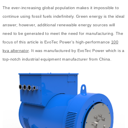
The ever-increasing global population makes it impossible to
continue using fossil fuels indefinitely. Green energy is the ideal
answer; however, additional renewable energy sources will
need to be generated to meet the need for manufacturing. The
focus of this article is EvoTec Power's high-performance
100
kva alternator
. It was manufactured by EvoTec Power which is a
top-notch industrial equipment manufacturer from China.