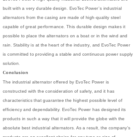
built with a very durable design. EvoTec Power’s industrial
alternators from the casing are made of high-quality steel
capable of great performance. This durable design makes it
possible to place the alternators on a boat or in the wind and
rain. Stability is at the heart of the industry, and EvoTec Power
is committed to providing a stable and continuous power supply
solution.
onclusion
C
The industrial alternator offered by EvoTec Power is
constructed with the consideration of safety, and it has
characteristics that guarantee the highest possible level of
efficiency and dependability. EvoTec Power has designed its
products in such a way that it will provide the globe with the
absolute best industrial alternators. As a result, the company's
products are an excellent choice for any type or size of