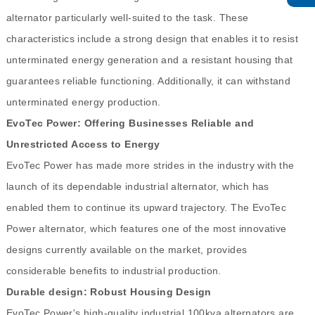
alternator particularly well-suited to the task. These
characteristics include a strong design that enables it to resist
unterminated energy generation and a resistant housing that
guarantees reliable functioning. Additionally, it can withstand
unterminated energy production.
EvoTec Power: Offering Businesses Reliable and
Unrestricted Access to Energy
EvoTec Power has made more strides in the industry with the
launch of its dependable industrial alternator, which has
enabled them to continue its upward trajectory. The EvoTec
Power alternator, which features one of the most innovative
designs currently available on the market, provides
considerable benefits to industrial production.
Durable design: Robust Housing Design
EvoTec Power's high-quality industrial 100kva alternators are