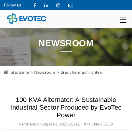
Follow us
NEWSROOM
Startseite
>
Newsroom
> Branchennachrichten
100 KVA Alternator: A Sustainable
Industrial Sector Produced by EvoTec
Power
Veröffentlichungszeit: 2023-01-12 Ansichten: 2868