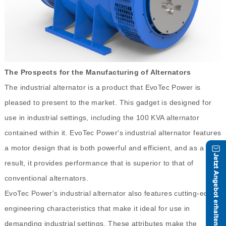
The Prospects for the Manufacturing of Alternators
The industrial alternator is a product that EvoTec Power is
pleased to present to the market. This gadget is designed for
use in industrial settings, including the 100 KVA alternator
contained within it. EvoTec Power's industrial alternator features
a motor design that is both powerful and efficient, and as a
result, it provides performance that is superior to that of
conventional alternators.
EvoTec Power's industrial alternator also features cutting-edge
engineering characteristics that make it ideal for use in
demanding industrial settings. These attributes make the