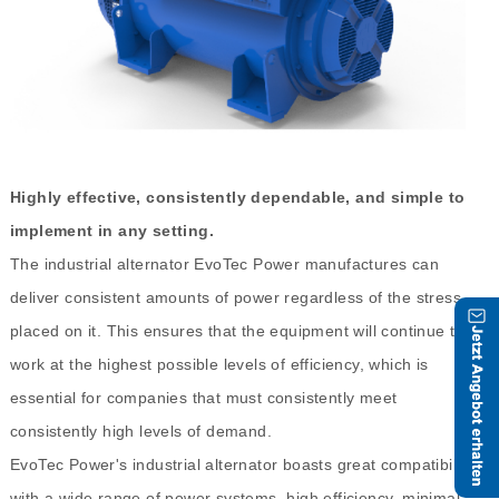
Highly effective, consistently dependable, and simple to
implement in any setting.
The industrial alternator EvoTec Power manufactures can
deliver consistent amounts of power regardless of the stress
placed on it. This ensures that the equipment will continue to
work at the highest possible levels of efficiency, which is
essential for companies that must consistently meet
consistently high levels of demand.
EvoTec Power's industrial alternator boasts great compatibility
with a wide range of power systems, high efficiency, minimal