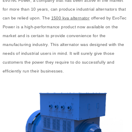
EvoTec Power, a company that has been active in the market
for more than 10 years, can produce industrial alternators that
can be relied upon. The
1500 kva alternator
offered by EvoTec
Power is a high-performance product now available on the
market and is certain to provide convenience for the
manufacturing industry. This alternator was designed with the
needs of industrial users in mind. It will surely give those
customers the power they require to do successfully and
efficiently run their businesses.