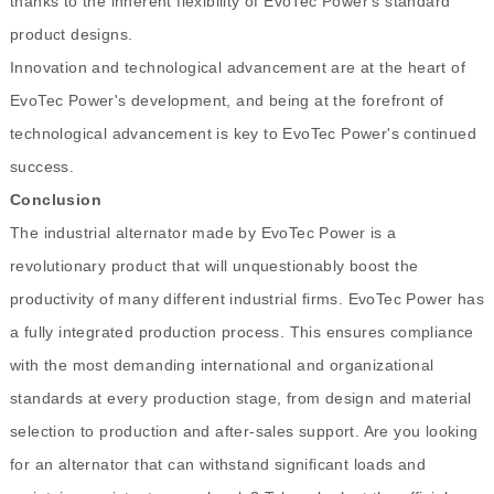
thanks to the inherent flexibility of EvoTec Power's standard
product designs.
Innovation and technological advancement are at the heart of
EvoTec Power's development, and being at the forefront of
technological advancement is key to EvoTec Power's continued
success.
Conclusion
The industrial alternator made by EvoTec Power is a
revolutionary product that will unquestionably boost the
productivity of many different industrial firms. EvoTec Power has
a fully integrated production process. This ensures compliance
with the most demanding international and organizational
standards at every production stage, from design and material
selection to production and after-sales support. Are you looking
for an alternator that can withstand significant loads and