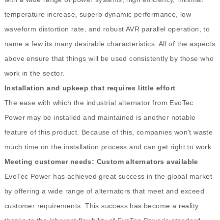
temperature increase, superb dynamic performance, low
waveform distortion rate, and robust AVR parallel operation, to
name a few its many desirable characteristics. All of the aspects
above ensure that things will be used consistently by those who
work in the sector.
Installation and upkeep that requires little effort
The ease with which the industrial alternator from EvoTec
Power may be installed and maintained is another notable
feature of this product. Because of this, companies won't waste
much time on the installation process and can get right to work.
Meeting customer needs: Custom alternators available
EvoTec Power has achieved great success in the global market
by offering a wide range of alternators that meet and exceed
customer requirements. This success has become a reality