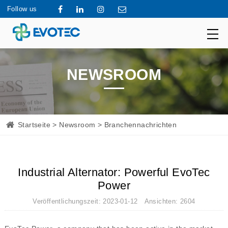
Follow us
NEWSROOM
Startseite
>
Newsroom
> Branchennachrichten
Industrial Alternator: Powerful EvoTec
Power
Veröffentlichungszeit: 2023-01-12 Ansichten: 2604