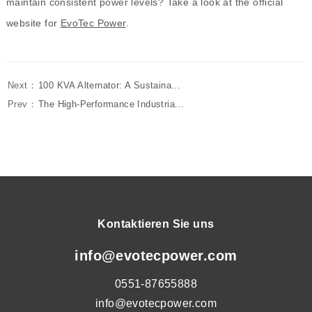
maintain consistent power levels? Take a look at the official
website for
EvoTec Power
.
Next：
100 KVA Alternator: A Sustaina...
Prev：
The High-Performance Industria...
Kontaktieren Sie uns
info@evotecpower.com
0551-87655888
info@evotecpower.com