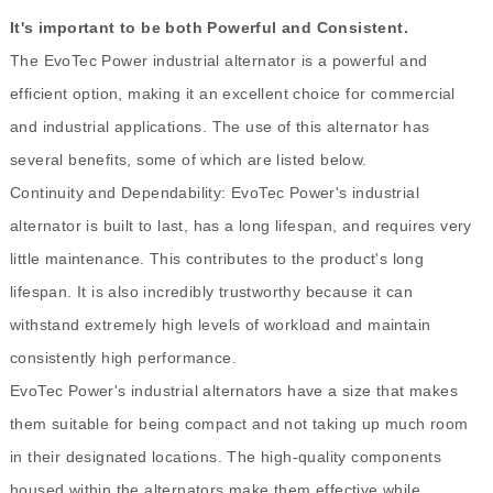
It's important to be both Powerful and Consistent.
The EvoTec Power industrial alternator is a powerful and
efficient option, making it an excellent choice for commercial
and industrial applications. The use of this alternator has
several benefits, some of which are listed below.
Continuity and Dependability: EvoTec Power's industrial
alternator is built to last, has a long lifespan, and requires very
little maintenance. This contributes to the product's long
lifespan. It is also incredibly trustworthy because it can
withstand extremely high levels of workload and maintain
consistently high performance.
EvoTec Power's industrial alternators have a size that makes
them suitable for being compact and not taking up much room
in their designated locations. The high-quality components
housed within the alternators make them effective while