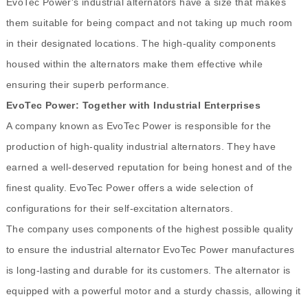
EvoTec Power's industrial alternators have a size that makes
them suitable for being compact and not taking up much room
in their designated locations. The high-quality components
housed within the alternators make them effective while
ensuring their superb performance.
EvoTec Power: Together with Industrial Enterprises
A company known as EvoTec Power is responsible for the
production of high-quality industrial alternators. They have
earned a well-deserved reputation for being honest and of the
finest quality. EvoTec Power offers a wide selection of
configurations for their self-excitation alternators.
The company uses components of the highest possible quality
to ensure the industrial alternator EvoTec Power manufactures
is long-lasting and durable for its customers. The alternator is
equipped with a powerful motor and a sturdy chassis, allowing it