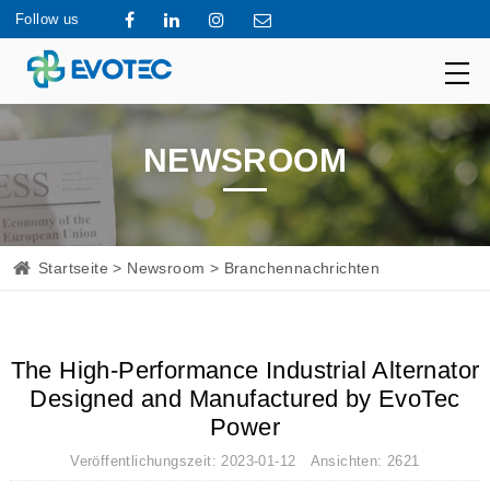
Follow us
NEWSROOM
Startseite
>
Newsroom
> Branchennachrichten
The High-Performance Industrial Alternator
Designed and Manufactured by EvoTec
Power
Veröffentlichungszeit: 2023-01-12 Ansichten: 2621