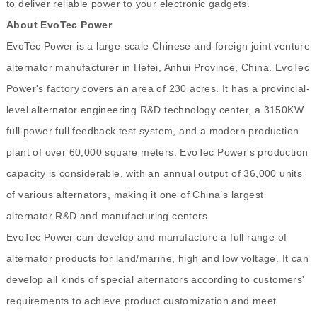
to deliver reliable power to your electronic gadgets.
About EvoTec Power
EvoTec Power is a large-scale Chinese and foreign joint venture
alternator manufacturer in Hefei, Anhui Province, China. EvoTec
Power's factory covers an area of 230 acres. It has a provincial-
level alternator engineering R&D technology center, a 3150KW
full power full feedback test system, and a modern production
plant of over 60,000 square meters. EvoTec Power's production
capacity is considerable, with an annual output of 36,000 units
of various alternators, making it one of China’s largest
alternator R&D and manufacturing centers.
EvoTec Power can develop and manufacture a full range of
alternator products for land/marine, high and low voltage. It can
develop all kinds of special alternators according to customers'
requirements to achieve product customization and meet