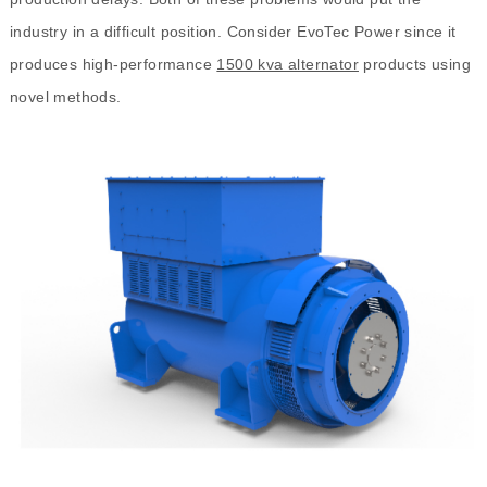
industry in a difficult position. Consider EvoTec Power since it
produces high-performance
1500 kva alternator
products using
novel methods.