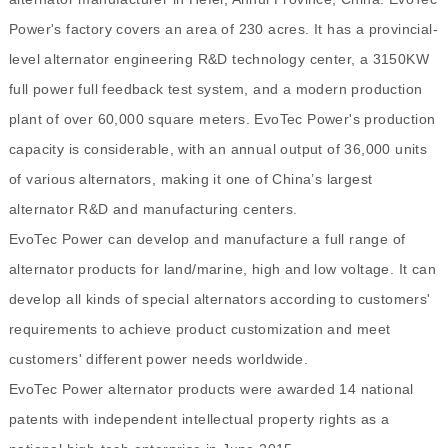
Power's factory covers an area of 230 acres. It has a provincial-
level alternator engineering R&D technology center, a 3150KW
full power full feedback test system, and a modern production
plant of over 60,000 square meters. EvoTec Power's production
capacity is considerable, with an annual output of 36,000 units
of various alternators, making it one of China’s largest
alternator R&D and manufacturing centers.
EvoTec Power can develop and manufacture a full range of
alternator products for land/marine, high and low voltage. It can
develop all kinds of special alternators according to customers'
requirements to achieve product customization and meet
customers' different power needs worldwide.
EvoTec Power alternator products were awarded 14 national
patents with independent intellectual property rights as a