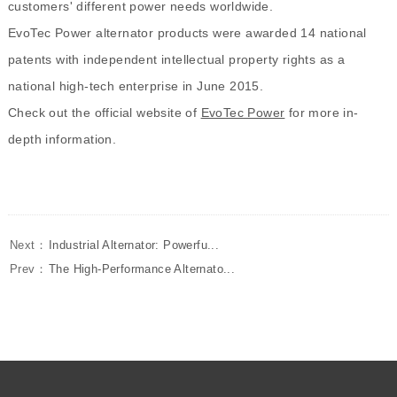
customers' different power needs worldwide.
EvoTec Power alternator products were awarded 14 national
patents with independent intellectual property rights as a
national high-tech enterprise in June 2015.
Check out the official website of
EvoTec Power
for more in-
depth information.
Next：
Industrial Alternator: Powerfu...
Prev：
The High-Performance Alternato...