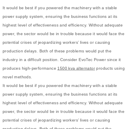
It would be best if you powered the machinery with a stable
power supply system, ensuring the business functions at its
highest level of effectiveness and efficiency. Without adequate
power, the sector would be in trouble because it would face the
potential crises of jeopardizing workers’ lives or causing
production delays. Both of these problems would put the
industry in a difficult position. Consider EvoTec Power since it
produces high-performance
1500 kva alternator
products using
novel methods.
It would be best if you powered the machinery with a stable
power supply system, ensuring the business functions at its
highest level of effectiveness and efficiency. Without adequate
power, the sector would be in trouble because it would face the
potential crises of jeopardizing workers’ lives or causing
production delays. Both of these problems would put the