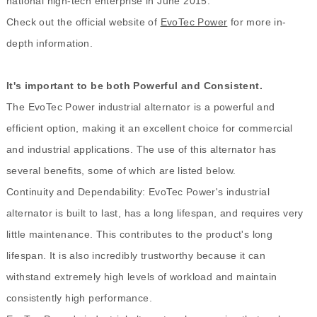
national high-tech enterprise in June 2015.
Check out the official website of
EvoTec Power
for more in-
depth information.
It's important to be both Powerful and Consistent.
The EvoTec Power industrial alternator is a powerful and
efficient option, making it an excellent choice for commercial
and industrial applications. The use of this alternator has
several benefits, some of which are listed below.
Continuity and Dependability: EvoTec Power's industrial
alternator is built to last, has a long lifespan, and requires very
little maintenance. This contributes to the product's long
lifespan. It is also incredibly trustworthy because it can
withstand extremely high levels of workload and maintain
consistently high performance.