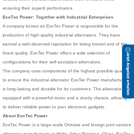
ensuring their superb performance.
EvoTec Power: Together with Industrial Enterprises
A company known as EvoTec Power is responsible for the
production of high-quality industrial alternators. They have
earned a well-deserved reputation for being honest and of the
finest quality. EvoTec Power offers a wide selection of
configurations for their self-excitation alternators.
The company uses components of the highest possible quality
to ensure the industrial alternator EvoTec Power manufactures
is long-lasting and durable for its customers. The alternator is
equipped with a powerful motor and a sturdy chassis, allowing it
to deliver reliable power to your electronic gadgets.
About EvoTec Power
EvoTec Power is a large-scale Chinese and foreign joint venture
alternator manufacturer in Hefei, Anhui Province, China. EvoTec