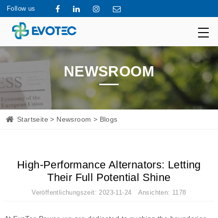
Follow us
NEWSROOM
Startseite
>
Newsroom
> Blogs
High-Performance Alternators: Letting
Their Full Potential Shine
Veröffentlichungszeit: 2023-11-24 Ansichten: 1178