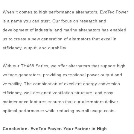
When it comes to high performance alternators, EvoTec Power
is a name you can trust. Our focus on research and
development of industrial and marine alternators has enabled
us to create a new generation of alternators that excel in
efficiency, output, and durability.
With our TH468 Series, we offer alternators that support high
voltage generators, providing exceptional power output and
versatility. The combination of excellent energy conversion
efficiency, well-designed ventilation structure, and easy
maintenance features ensures that our alternators deliver
optimal performance while reducing overall usage costs.
Conclusion: EvoTec Power: Your Partner in High