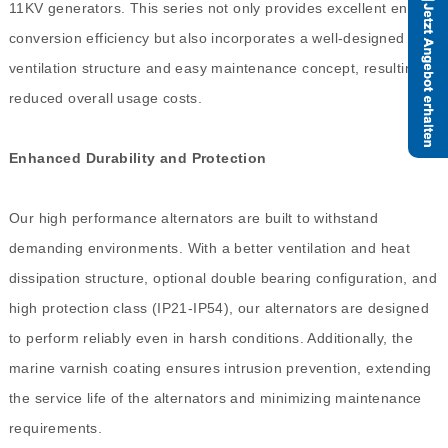
11KV generators. This series not only provides excellent energy
conversion efficiency but also incorporates a well-designed
ventilation structure and easy maintenance concept, resulting in
reduced overall usage costs.
Enhanced Durability and Protection
Our high performance alternators are built to withstand
demanding environments. With a better ventilation and heat
dissipation structure, optional double bearing configuration, and
high protection class (IP21-IP54), our alternators are designed
to perform reliably even in harsh conditions. Additionally, the
marine varnish coating ensures intrusion prevention, extending
the service life of the alternators and minimizing maintenance
requirements.