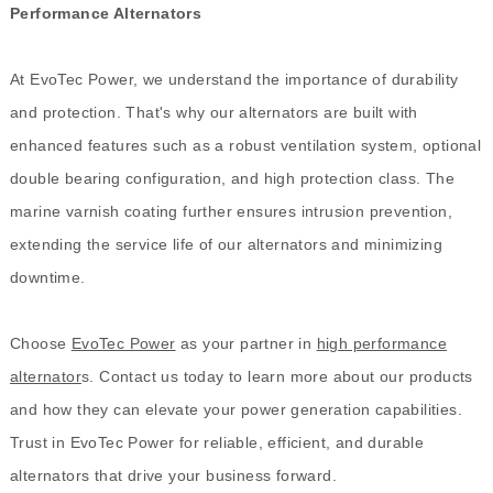
Performance Alternators
At EvoTec Power, we understand the importance of durability
and protection. That's why our alternators are built with
enhanced features such as a robust ventilation system, optional
double bearing configuration, and high protection class. The
marine varnish coating further ensures intrusion prevention,
extending the service life of our alternators and minimizing
downtime.
Choose
EvoTec Power
as your partner in
high performance
alternator
s. Contact us today to learn more about our products
and how they can elevate your power generation capabilities.
Trust in EvoTec Power for reliable, efficient, and durable
alternators that drive your business forward.