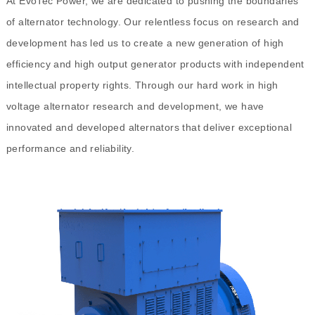
At EvoTec Power, we are dedicated to pushing the boundaries
of alternator technology. Our relentless focus on research and
development has led us to create a new generation of high
efficiency and high output generator products with independent
intellectual property rights. Through our hard work in high
voltage alternator research and development, we have
innovated and developed alternators that deliver exceptional
performance and reliability.