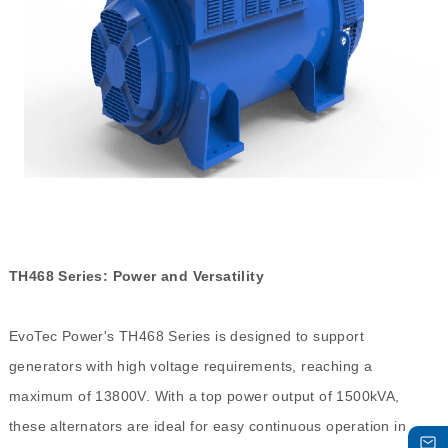
TH468 Series: Power and Versatility
EvoTec Power's TH468 Series is designed to support
generators with high voltage requirements, reaching a
maximum of 13800V. With a top power output of 1500kVA,
these alternators are ideal for easy continuous operation in