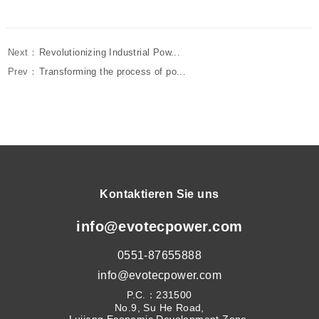
Next：
Revolutionizing Industrial Pow...
Prev：
Transforming the process of po...
Kontaktieren Sie uns
info@evotecpower.com
0551-87655888
info@evotecpower.com
P.C.：231500
No.9, Su He Road,