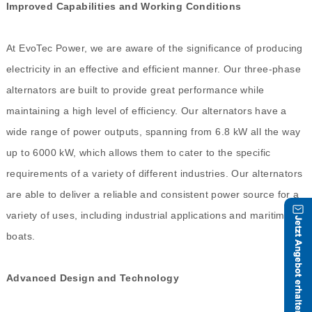
Improved Capabilities and Working Conditions
At EvoTec Power, we are aware of the significance of producing
electricity in an effective and efficient manner. Our three-phase
alternators are built to provide great performance while
maintaining a high level of efficiency. Our alternators have a
wide range of power outputs, spanning from 6.8 kW all the way
up to 6000 kW, which allows them to cater to the specific
requirements of a variety of different industries. Our alternators
are able to deliver a reliable and consistent power source for a
variety of uses, including industrial applications and maritime
boats.
Advanced Design and Technology