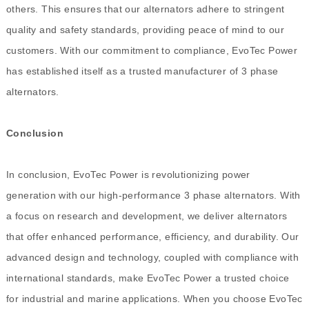
others. This ensures that our alternators adhere to stringent
quality and safety standards, providing peace of mind to our
customers. With our commitment to compliance, EvoTec Power
has established itself as a trusted manufacturer of 3 phase
alternators.
Conclusion
In conclusion, EvoTec Power is revolutionizing power
generation with our high-performance 3 phase alternators. With
a focus on research and development, we deliver alternators
that offer enhanced performance, efficiency, and durability. Our
advanced design and technology, coupled with compliance with
international standards, make EvoTec Power a trusted choice
for industrial and marine applications. When you choose EvoTec