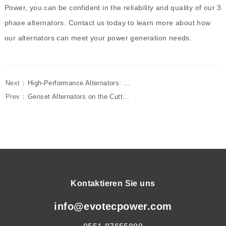
Power, you can be confident in the reliability and quality of our 3
phase alternators. Contact us today to learn more about how
our alternators can meet your power generation needs.
Next：
High-Performance Alternators: ...
Prev：
Genset Alternators on the Cutt...
Kontaktieren Sie uns
info@evotecpower.com