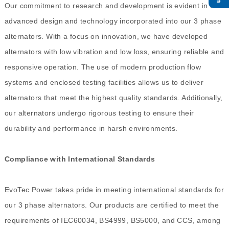
Our commitment to research and development is evident in the
advanced design and technology incorporated into our 3 phase
alternators. With a focus on innovation, we have developed
alternators with low vibration and low loss, ensuring reliable and
responsive operation. The use of modern production flow
systems and enclosed testing facilities allows us to deliver
alternators that meet the highest quality standards. Additionally,
our alternators undergo rigorous testing to ensure their
durability and performance in harsh environments.
Compliance with International Standards
EvoTec Power takes pride in meeting international standards for
our 3 phase alternators. Our products are certified to meet the
requirements of IEC60034, BS4999, BS5000, and CCS, among