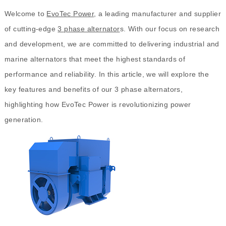
Welcome to
EvoTec Power
, a leading manufacturer and supplier
of cutting-edge
3 phase alternator
s. With our focus on research
and development, we are committed to delivering industrial and
marine alternators that meet the highest standards of
performance and reliability. In this article, we will explore the
key features and benefits of our 3 phase alternators,
highlighting how EvoTec Power is revolutionizing power
generation.