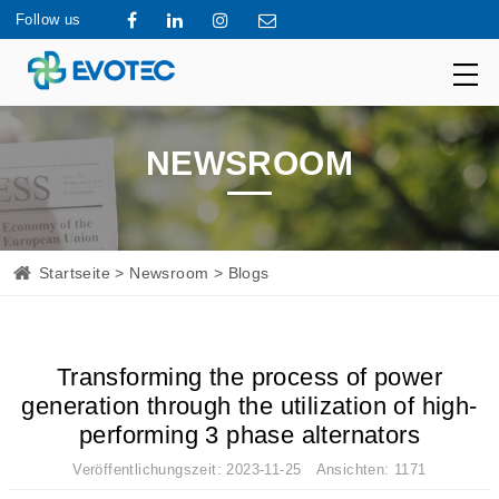
Follow us
NEWSROOM
Startseite
>
Newsroom
> Blogs
Transforming the process of power
generation through the utilization of high-
performing 3 phase alternators
Veröffentlichungszeit: 2023-11-25 Ansichten: 1171