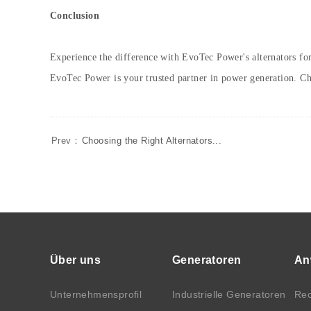
Conclusion
Experience the difference with EvoTec Power's alternators for
EvoTec Power is your trusted partner in power generation. 
Prev：
Choosing the Right Alternators...
Über uns
Generatoren
An
Unternehmensprofil
Industrielle Generatoren
Rec