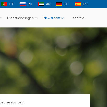
PT
RU
AR
DE
ES
Dienstleistungen
Newsroom
Kontakt
ideoressourcen