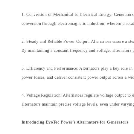
1. Conversion of Mechanical to Electrical Energy: Generators r
conversion through electromagnetic induction, wherein a rotati
2. Steady and Reliable Power Output: Alternators ensure a stea
By maintaining a constant frequency and voltage, alternators 
3. Efficiency and Performance: Alternators play a key role in
power losses, and deliver consistent power output across a wi
4. Voltage Regulation: Alternators regulate voltage output to
alternators maintain precise voltage levels, even under varyin
Introducing EvoTec Power's Alternators for Generators