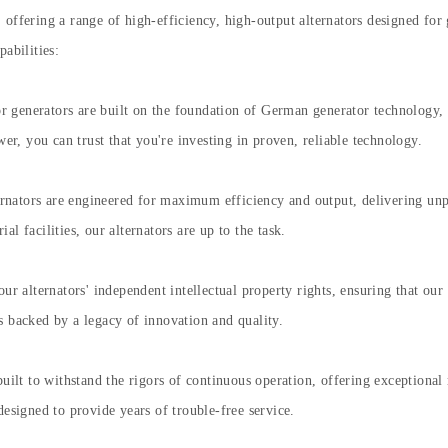
offering a range of high-efficiency, high-output alternators designed for 
abilities:
 generators are built on the foundation of German generator technology, i
, you can trust that you're investing in proven, reliable technology.
nators are engineered for maximum efficiency and output, delivering unp
l facilities, our alternators are up to the task.
our alternators' independent intellectual property rights, ensuring that ou
s backed by a legacy of innovation and quality.
built to withstand the rigors of continuous operation, offering exceptional
designed to provide years of trouble-free service.