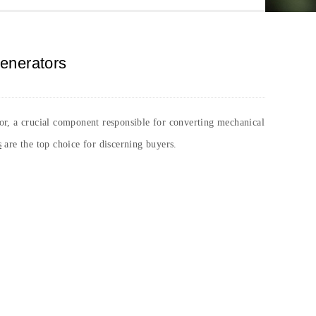
Generators
ator, a crucial component responsible for converting mechanical
s
are the top choice for discerning buyers.