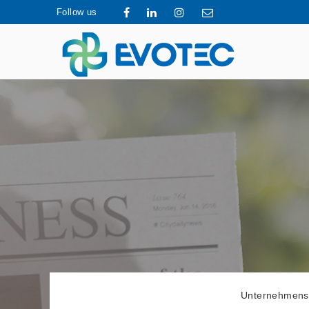
Follow us
Unternehmens