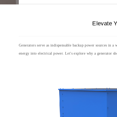
Elevate Y
Generators serve as indispensable backup power sources in a wo
energy into electrical power. Let's explore why a generator s