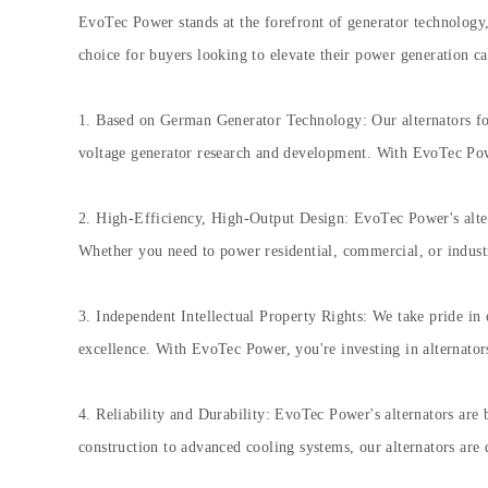
EvoTec Power stands at the forefront of generator technology, 
choice for buyers looking to elevate their power generation cap
1. Based on German Generator Technology: Our alternators for
voltage generator research and development. With EvoTec Power
2. High-Efficiency, High-Output Design: EvoTec Power's alter
Whether you need to power residential, commercial, or industria
3. Independent Intellectual Property Rights: We take pride in 
excellence. With EvoTec Power, you're investing in alternator
4. Reliability and Durability: EvoTec Power's alternators are 
construction to advanced cooling systems, our alternators are 