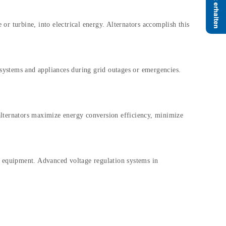
or turbine, into electrical energy. Alternators accomplish this
l systems and appliances during grid outages or emergencies.
 alternators maximize energy conversion efficiency, minimize
al equipment. Advanced voltage regulation systems in