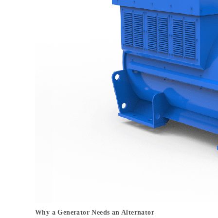
Why a Generator Needs an Alternator