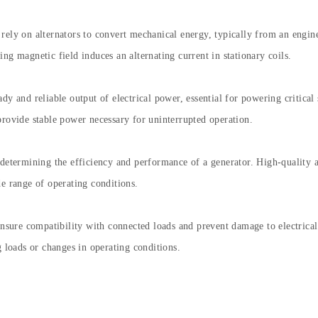
ely on alternators to convert mechanical energy, typically from an engine 
ng magnetic field induces an alternating current in stationary coils.
dy and reliable output of electrical power, essential for powering critica
provide stable power necessary for uninterrupted operation.
 determining the efficiency and performance of a generator. High-quality
de range of operating conditions.
 ensure compatibility with connected loads and prevent damage to electric
g loads or changes in operating conditions.