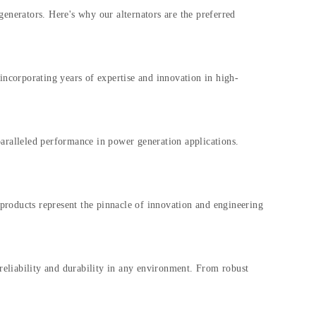
generators. Here's why our alternators are the preferred
ncorporating years of expertise and innovation in high-
aralleled performance in power generation applications.
r products represent the pinnacle of innovation and engineering
 reliability and durability in any environment. From robust