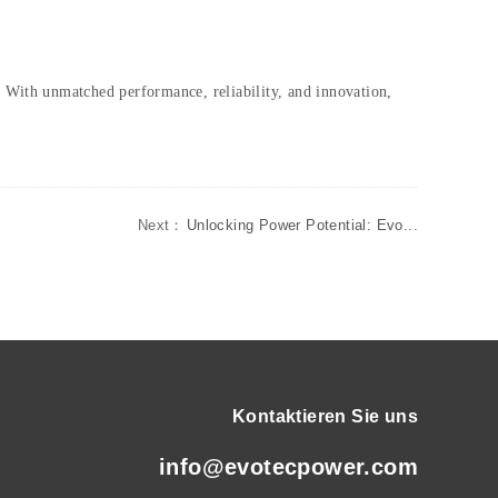
. With unmatched performance, reliability, and innovation,
Next：
Unlocking Power Potential: Evo...
Kontaktieren Sie uns
info@evotecpower.com