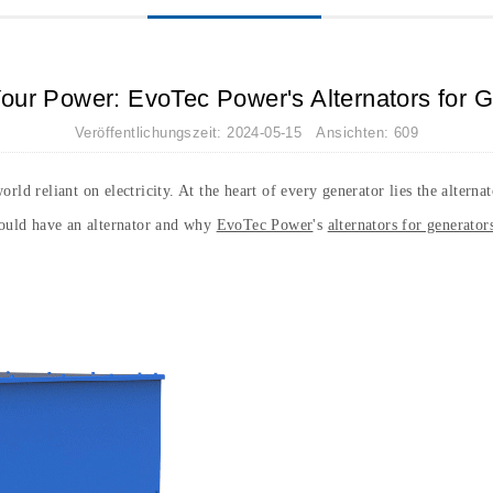
our Power: EvoTec Power's Alternators for 
Veröffentlichungszeit: 2024-05-15 Ansichten: 609
rld reliant on electricity. At the heart of every generator lies the altern
hould have an alternator and why
EvoTec Power
's
alternators for generator