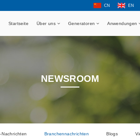
CN
EN
Startseite
Über uns
Generatoren
Anwendungen
NEWSROOM
-Nachrichten
Branchennachrichten
Blogs
V