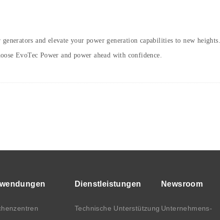
 generators and elevate your power generation capabilities to new heights
Choose EvoTec Power and power ahead with confidence.
wendungen
Dienstleistungen
Newsroom
henzentren
Technische Unterstützung
Unternehmens-