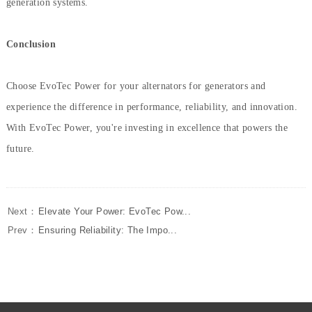
generation systems.
Conclusion
Choose EvoTec Power for your alternators for generators and
experience the difference in performance, reliability, and innovation.
With EvoTec Power, you're investing in excellence that powers the
future.
Next：
Elevate Your Power: EvoTec Pow...
Prev：
Ensuring Reliability: The Impo...