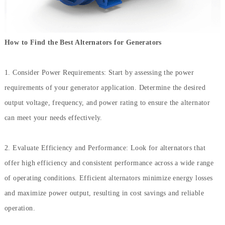
How to Find the Best Alternators for Generators
1. Consider Power Requirements: Start by assessing the power
requirements of your generator application. Determine the desired
output voltage, frequency, and power rating to ensure the alternator
can meet your needs effectively.
2. Evaluate Efficiency and Performance: Look for alternators that
offer high efficiency and consistent performance across a wide range
of operating conditions. Efficient alternators minimize energy losses
and maximize power output, resulting in cost savings and reliable
operation.