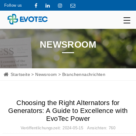
Follow us
NEWSROOM
Startseite
>
Newsroom
> Branchennachrichten
Choosing the Right Alternators for
Generators: A Guide to Excellence with
EvoTec Power
Veröffentlichungszeit: 2024-05-15 Ansichten: 760