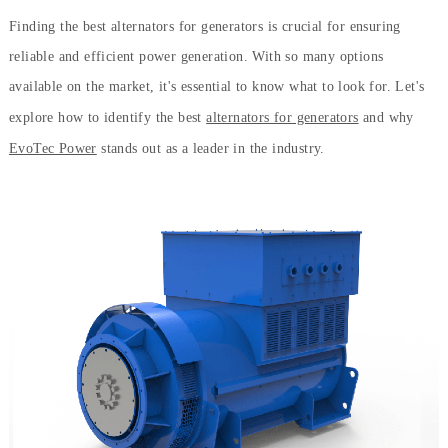
Finding the best alternators for generators is crucial for ensuring
reliable and efficient power generation. With so many options
available on the market, it's essential to know what to look for. Let's
explore how to identify the best
alternators for generators
and why
EvoTec Power
stands out as a leader in the industry.