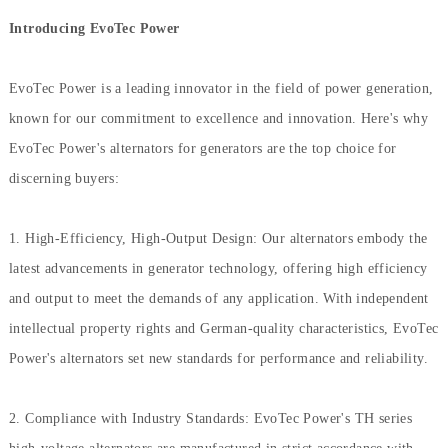
Introducing EvoTec Power
EvoTec Power is a leading innovator in the field of power generation,
known for our commitment to excellence and innovation. Here's why
EvoTec Power's alternators for generators are the top choice for
discerning buyers:
1. High-Efficiency, High-Output Design: Our alternators embody the
latest advancements in generator technology, offering high efficiency
and output to meet the demands of any application. With independent
intellectual property rights and German-quality characteristics, EvoTec
Power's alternators set new standards for performance and reliability.
2. Compliance with Industry Standards: EvoTec Power's TH series