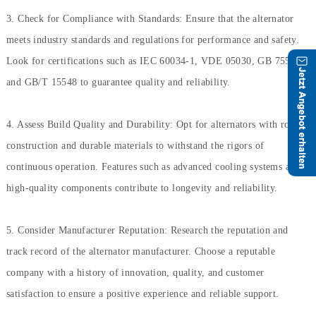
3. Check for Compliance with Standards: Ensure that the alternator
meets industry standards and regulations for performance and safety.
Look for certifications such as IEC 60034-1, VDE 05030, GB 755,
and GB/T 15548 to guarantee quality and reliability.
4. Assess Build Quality and Durability: Opt for alternators with robust
construction and durable materials to withstand the rigors of
continuous operation. Features such as advanced cooling systems and
high-quality components contribute to longevity and reliability.
5. Consider Manufacturer Reputation: Research the reputation and
track record of the alternator manufacturer. Choose a reputable
company with a history of innovation, quality, and customer
satisfaction to ensure a positive experience and reliable support.