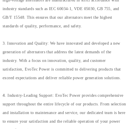
high-voltage alternators are manufactured in strict accordance with
industry standards such as IEC 60034-1, VDE 05030, GB 755, and
GB/T 15548. This ensures that our alternators meet the highest
standards of quality, performance, and safety.
3. Innovation and Quality: We have innovated and developed a new
generation of alternators that address the latest demands of the
industry. With a focus on innovation, quality, and customer
satisfaction, EvoTec Power is committed to delivering products that
exceed expectations and deliver reliable power generation solutions.
4.
Industry-Leading Support: EvoTec Power provides comprehensive
support throughout the entire lifecycle of our products. From selection
and installation to maintenance and service, our dedicated team is here
to ensure your satisfaction and the reliable operation of your power